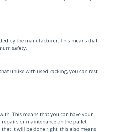
ided by the manufacturer. This means that
imum safety.
hat unlike with used racking, you can rest
with. This means that you can have your
 repairs or maintenance on the pallet
hat it will be done right, this also means