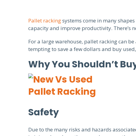
Pallet racking
systems come in many shapes an
capacity and improve productivity. There’s no
For a large warehouse, pallet racking can be
tempting to save a few dollars and buy used,
Why You Shouldn’t Buy
Safety
Due to the many risks and hazards associated 