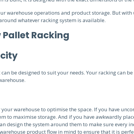
our warehouse operations and product storage. But with 
around whatever racking system is available.
 Pallet Racking
city
can be designed to suit your needs. Your racking can be m
 warehouse.
 your warehouse to optimise the space. If you have unco
them to maximise storage. And if you have awkwardly pla
 can design the system around them to make sure every inch
warehouse product flow in mind to ensure that it is perfe