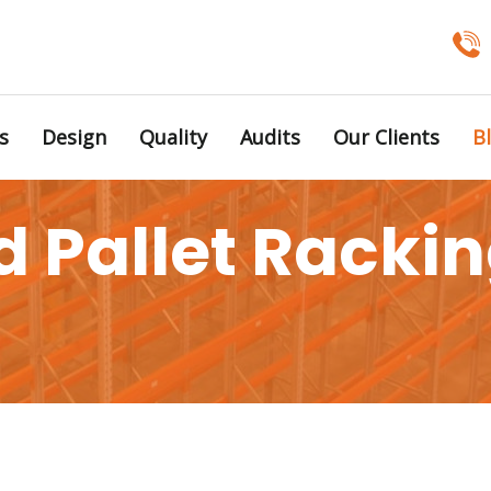
s
Design
Quality
Audits
Our Clients
B
 Pallet Racking