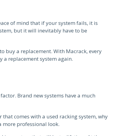
ce of mind that if your system fails, it is
em, but it will inevitably have to be
to buy a replacement. With Macrack, every
uy a replacement system again.
e factor. Brand new systems have a much
ur that comes with a used racking system, why
a more professional look.