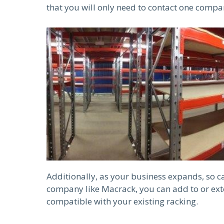
that you will only need to contact one compa
Additionally, as your business expands, so 
company like Macrack, you can add to or exte
compatible with your existing racking.