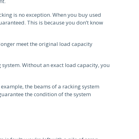
nt.
acking is no exception. When you buy used
 guaranteed. This is because you don’t know
longer meet the original load capacity
ng system. Without an exact load capacity, you
r example, the beams of a racking system
 guarantee the condition of the system