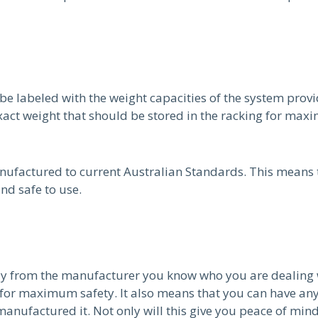
be labeled with the weight capacities of the system prov
xact weight that should be stored in the racking for max
nufactured to current Australian Standards. This means t
nd safe to use.
ly from the manufacturer you know who you are dealing 
 for maximum safety. It also means that you can have any
ufactured it. Not only will this give you peace of mind t