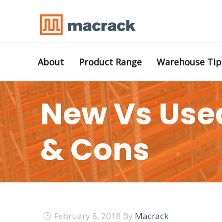
About
Product Range
Warehouse Tip
New Vs Used
& Cons
February 8, 2018
By
Macrack