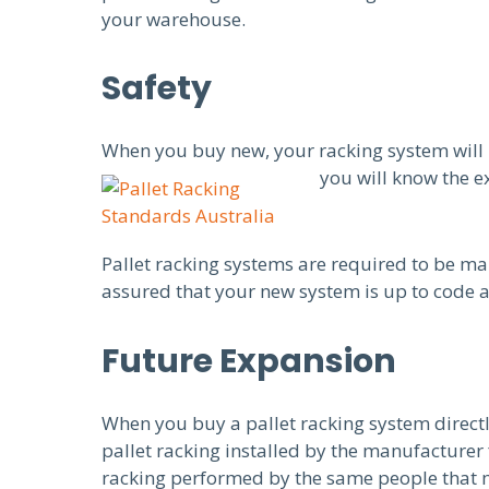
your warehouse.
Safety
When you buy new, your racking system will 
you will know the e
Pallet racking systems are required to be ma
assured that your new system is up to code a
Future Expansion
When you buy a pallet racking system direct
pallet racking installed by the manufacturer
racking performed by the same people that man