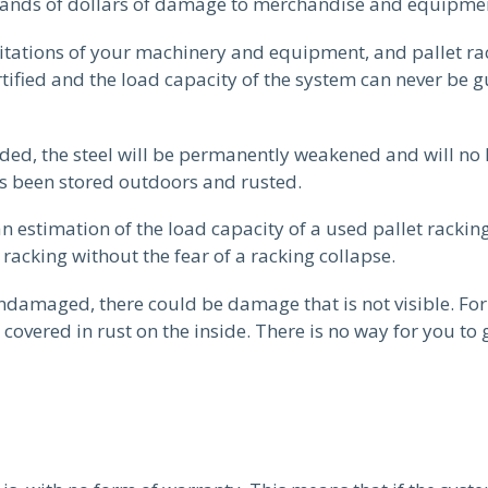
usands of dollars of damage to merchandise and equipme
imitations of your machinery and equipment, and pallet r
ertified and the load capacity of the system can never be
ded, the steel will be permanently weakened and will no 
has been stored outdoors and rusted.
 an estimation of the load capacity of a used pallet racki
 racking without the fear of a racking collapse.
undamaged, there could be damage that is not visible. Fo
covered in rust on the inside. There is no way for you to