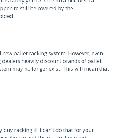
is faulty you’re left with a pile of scrap
pen to still be covered by the
oided.
d new pallet racking system. However, even
 dealers heavily discount brands of pallet
stem may no longer exist. This will mean that
buy racking if it can’t do that for your
e warehouse and the product in mind.