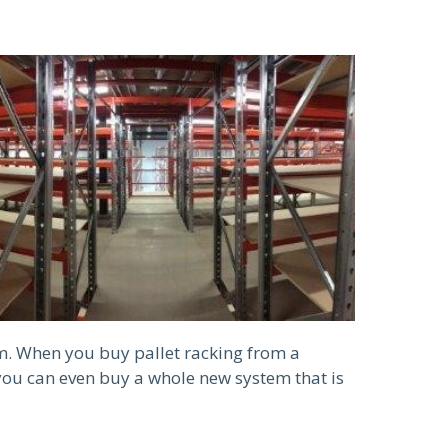
m. When you buy pallet racking from a
you can even buy a whole new system that is