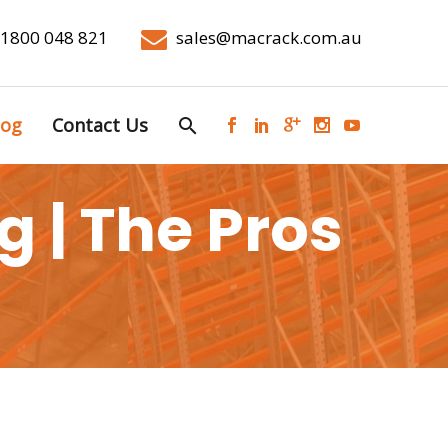
1800 048 821
sales@macrack.com.au
log
Contact Us
 | The Pros