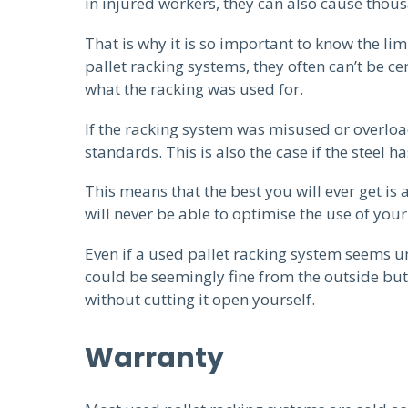
in injured workers, they can also cause tho
That is why it is so important to know the l
pallet racking systems, they often can’t be c
what the racking was used for.
If the racking system was misused or overloa
standards. This is also the case if the steel 
This means that the best you will ever get is
will never be able to optimise the use of your
Even if a used pallet racking system seems 
could be seemingly fine from the outside but 
without cutting it open yourself.
Warranty