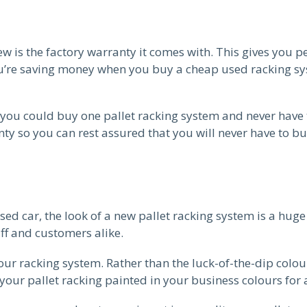
 is the factory warranty it comes with. This gives you pea
u’re saving money when you buy a cheap used racking syst
ou could buy one pallet racking system and never have 
ty so you can rest assured that you will never have to b
ed car, the look of a new pallet racking system is a hug
aff and customers alike.
ur racking system. Rather than the luck-of-the-dip colo
your pallet racking painted in your business colours for 