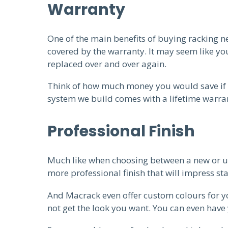
Warranty
One of the main benefits of buying racking new
covered by the warranty. It may seem like yo
replaced over and over again.
Think of how much money you would save if y
system we build comes with a lifetime warran
Professional Finish
Much like when choosing between a new or us
more professional finish that will impress st
And Macrack even offer custom colours for yo
not get the look you want. You can even have 