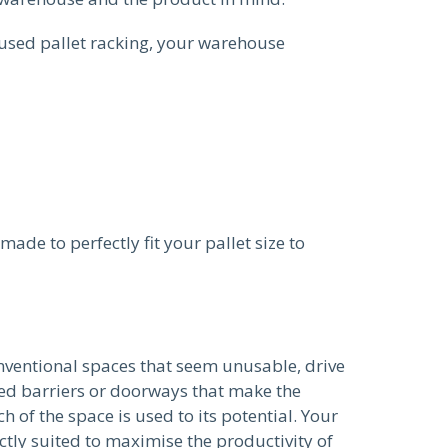
used pallet racking, your warehouse
ade to perfectly fit your pallet size to
nventional spaces that seem unusable, drive
ced barriers or doorways that make the
 of the space is used to its potential. Your
ctly suited to maximise the productivity of