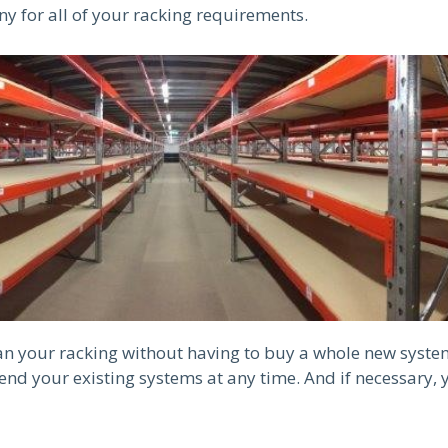
ny for all of your racking requirements.
can your racking without having to buy a whole new syste
nd your existing systems at any time. And if necessary, 