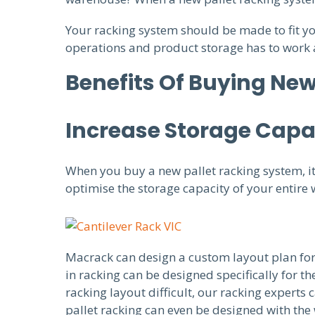
Your racking system should be made to fit y
operations and product storage has to work 
Benefits Of Buying New
Increase Storage Capa
When you buy a new pallet racking system, it 
optimise the storage capacity of your entire
Macrack can design a custom layout plan for
in racking can be designed specifically for 
racking layout difficult, our racking experts
pallet racking can even be designed with the 