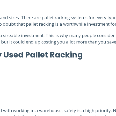
d sizes. There are pallet racking systems for every typ
 doubt that pallet racking is a worthwhile investment for
 a sizeable investment. This is why many people consider 
 but it could end up costing you a lot more than you sav
 Used Pallet Racking
with working in a warehouse, safety is a high priority. 