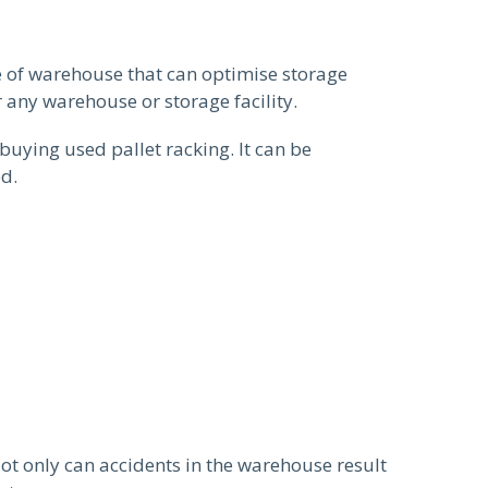
e of warehouse that can optimise storage
 any warehouse or storage facility.
buying used pallet racking. It can be
ed.
Not only can accidents in the warehouse result