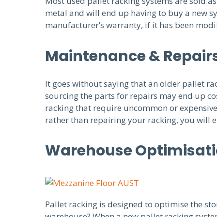
Most used pallet racking systems are sold as i
metal and will end up having to buy a new sy
manufacturer’s warranty, if it has been modif
Maintenance & Repair
It goes without saying that an older pallet 
sourcing the parts for repairs may end up co
racking that require uncommon or expensive p
rather than repairing your racking, you will
Warehouse Optimisat
Pallet racking is designed to optimise the sto
warehouse? When a new pallet racking system 