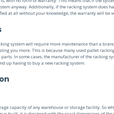
s, with no form of warranty. This means that if the system 
stem anyway. Additionally, if the racking system does hap
ied at all without your knowledge, the warranty will be v
s
racking system will require more maintenance than a bran
sting you more. This is because many used pallet racking
arts. In some cases, the manufacturer of the racking sy
 end up having to buy a new racking system.
ion
rage capacity of any warehouse or storage facility. So why 
is built, it is designed with the exact dimensions of th