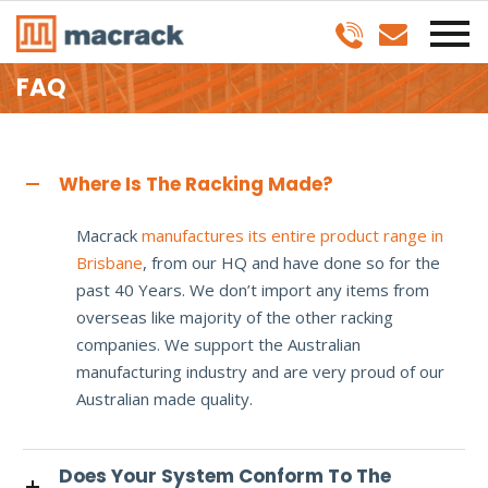
FAQ
Where Is The Racking Made?
Macrack
manufactures its entire product range in
Brisbane
, from our HQ and have done so for the
past 40 Years. We don’t import any items from
overseas like majority of the other racking
companies. We support the Australian
manufacturing industry and are very proud of our
Australian made quality.
Does Your System Conform To The