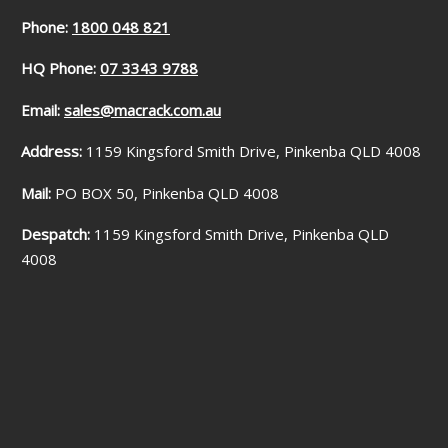
Phone:
1800 048 821
HQ Phone:
07 3343 9788
Email:
sales@macrack.com.au
Address:
1159 Kingsford Smith Drive, Pinkenba QLD 4008
Mail:
PO BOX 50, Pinkenba QLD 4008
Despatch:
1159 Kingsford Smith Drive, Pinkenba QLD
4008