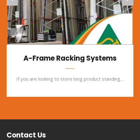
A-Frame Racking Systems
If you are looking to store long product standing on its end, our A-frame racking offers the perfect solution.
Contact Us