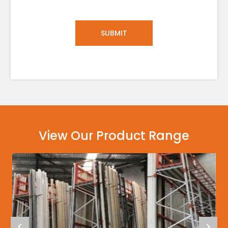
View Our Product Range