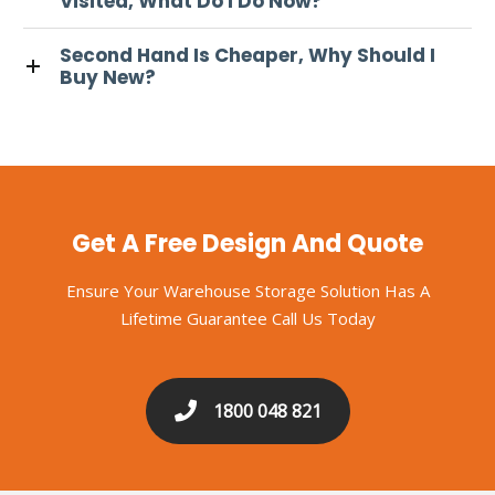
Visited, What Do I Do Now?
Second Hand Is Cheaper, Why Should I
Buy New?
Get A Free Design And Quote
Ensure Your Warehouse Storage Solution Has A
Lifetime Guarantee Call Us Today
1800 048 821