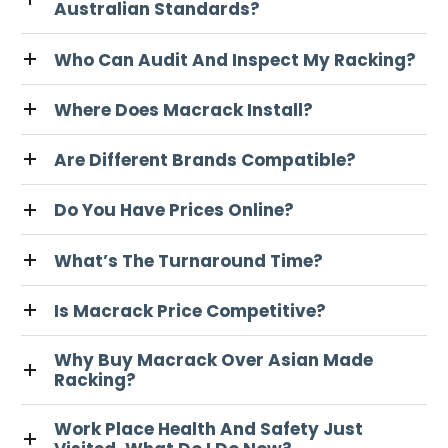
Australian Standards?
Who Can Audit And Inspect My Racking?
Where Does Macrack Install?
Are Different Brands Compatible?
Do You Have Prices Online?
What’s The Turnaround Time?
Is Macrack Price Competitive?
Why Buy Macrack Over Asian Made
Racking?
Work Place Health And Safety Just