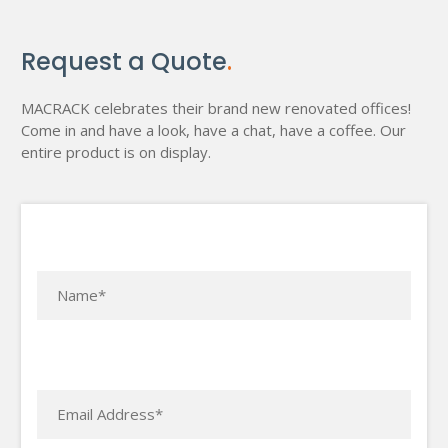
Request a Quote
.
MACRACK celebrates their brand new renovated offices!
Come in and have a look, have a chat, have a coffee. Our
entire product is on display.