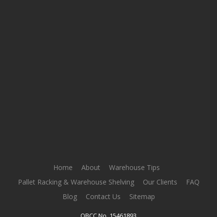
Home
About
Warehouse Tips
Pallet Racking & Warehouse Shelving
Our Clients
FAQ
Blog
Contact Us
Sitemap
QBCC No. 15461893