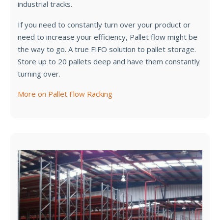
industrial tracks.
If you need to constantly turn over your product or
need to increase your efficiency, Pallet flow might be
the way to go. A true FIFO solution to pallet storage.
Store up to 20 pallets deep and have them constantly
turning over.
More on Pallet Flow Racking