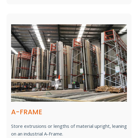
A-FRAME
Store extrusions or lengths of material upright, leaning
on an industrial A-Frame.