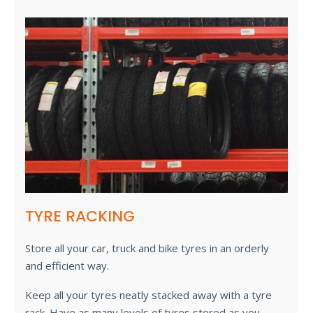
TYRE RACKING
Store all your car, truck and bike tyres in an orderly
and efficient way.
Keep all your tyres neatly stacked away with a tyre
rack. Have as many levels of tyres stored as you