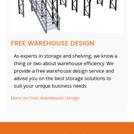
FREE WAREHOUSE DESIGN
As experts in storage and shelving, we know a
thing or two about warehouse efficiency. We
provide a free warehouse design service and
advise you on the best storage solutions to
suit your unique business needs
More on Free Warehouse Design