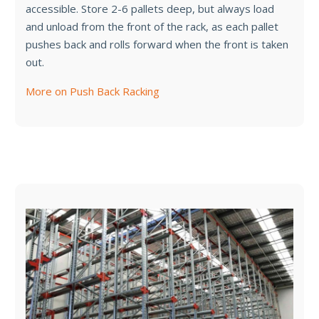
accessible. Store 2-6 pallets deep, but always load
and unload from the front of the rack, as each pallet
pushes back and rolls forward when the front is taken
out.
More on Push Back Racking