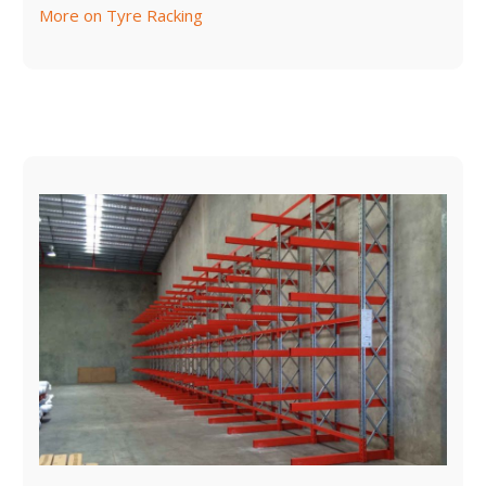
More on Tyre Racking