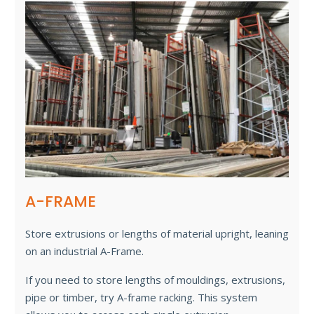
A-FRAME
Store extrusions or lengths of material upright, leaning
on an industrial A-Frame.
If you need to store lengths of mouldings, extrusions,
pipe or timber, try A-frame racking. This system