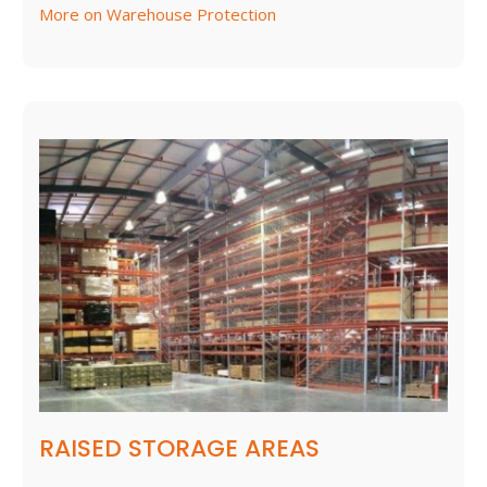
More on Warehouse Protection
RAISED STORAGE AREAS