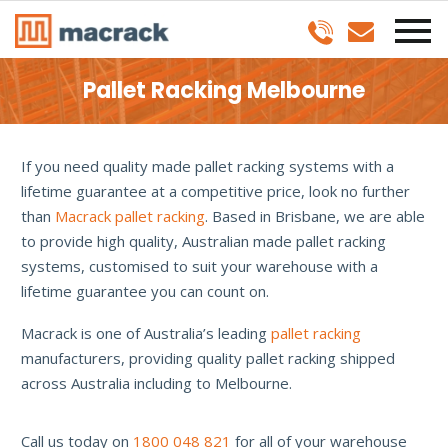
Pallet Racking Melbourne
If you need quality made pallet racking systems with a
lifetime guarantee at a competitive price, look no further
than
Macrack pallet racking
. Based in Brisbane, we are able
to provide high quality, Australian made pallet racking
systems, customised to suit your warehouse with a
lifetime guarantee you can count on.
Macrack is one of Australia’s leading
pallet racking
manufacturers, providing quality pallet racking shipped
across Australia including to Melbourne.
Call us today on
1800 048 821
for all of your warehouse