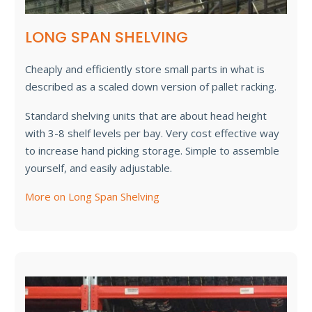
LONG SPAN SHELVING
Cheaply and efficiently store small parts in what is
described as a scaled down version of pallet racking.
Standard shelving units that are about head height
with 3-8 shelf levels per bay. Very cost effective way
to increase hand picking storage. Simple to assemble
yourself, and easily adjustable.
More on Long Span Shelving