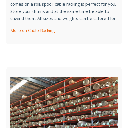
comes on a roll/spool, cable racking is perfect for you.
Store your drums and at the same time be able to
unwind them. All sizes and weights can be catered for.
More on Cable Racking