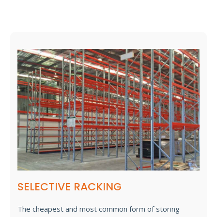
SELECTIVE RACKING
The cheapest and most common form of storing