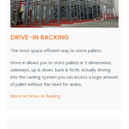
DRIVE-IN RACKING
The most space efficient way to store pallets.
Drive in allows you to store pallets in 3 dimensions;
sideways, up & down, back & forth. Actually driving
into the racking system you can access a huge amount
of pallet without the need for aisles.
More on Drive-In Racking