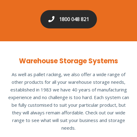
1800 048 821
Warehouse Storage Systems
As well as pallet racking, we also offer a wide range of
other products for all your warehouse storage needs,
established in 1983 we have 40 years of manufacturing
experience and no challenge is too hard. Each system can
be fully customised to suit your particular product, but
they will always remain affordable. Check out our wide
range to see what will suit your business and storage
needs.