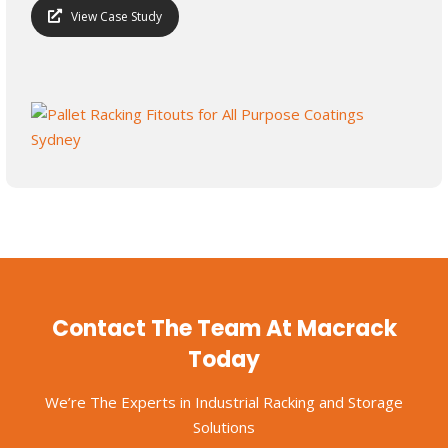
View Case Study
Contact The Team At Macrack
Today
We’re The Experts in Industrial Racking and Storage
Solutions