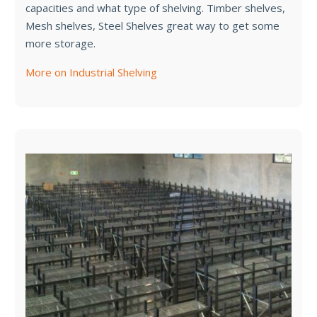
capacities and what type of shelving. Timber shelves,
Mesh shelves, Steel Shelves great way to get some
more storage.
More on Industrial Shelving