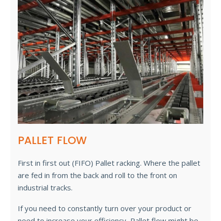
PALLET FLOW
First in first out (FIFO) Pallet racking. Where the pallet
are fed in from the back and roll to the front on
industrial tracks.
If you need to constantly turn over your product or
need to increase your efficiency, Pallet flow might be