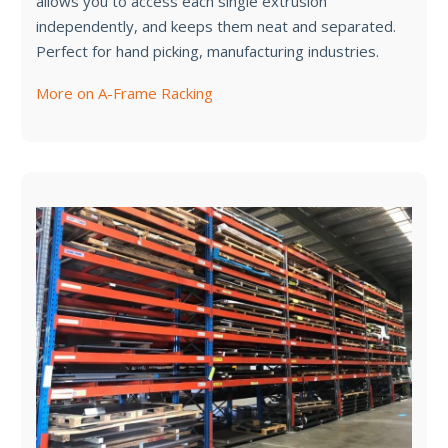
allows you to access each single extrusion
independently, and keeps them neat and separated.
Perfect for hand picking, manufacturing industries.
More on A-Frame Racking