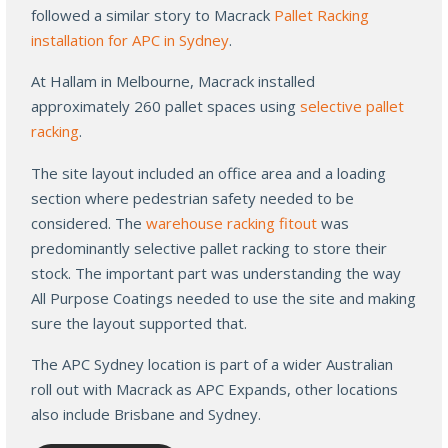
followed a similar story to Macrack
Pallet Racking
installation for APC in Sydney
.
At Hallam in Melbourne, Macrack installed
approximately 260 pallet spaces using
selective pallet
racking
.
The site layout included an office area and a loading
section where pedestrian safety needed to be
considered. The
warehouse racking fitout
was
predominantly selective pallet racking to store their
stock. The important part was understanding the way
All Purpose Coatings needed to use the site and making
sure the layout supported that.
The APC Sydney location is part of a wider Australian
roll out with Macrack as APC Expands, other locations
also include Brisbane and Sydney.