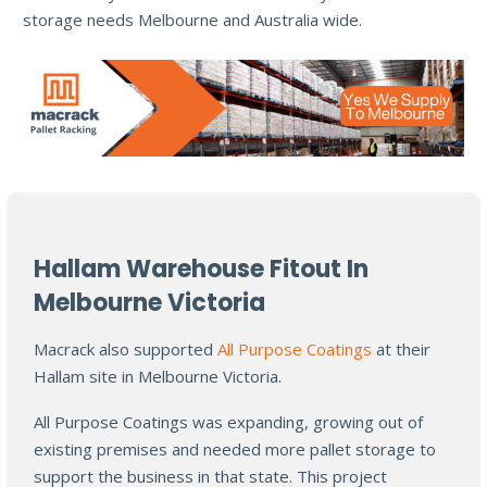
storage needs Melbourne and Australia wide.
Hallam Warehouse Fitout In
Melbourne Victoria
Macrack also supported
All Purpose Coatings
at their
Hallam site in Melbourne Victoria.
All Purpose Coatings was expanding, growing out of
existing premises and needed more pallet storage to
support the business in that state. This project