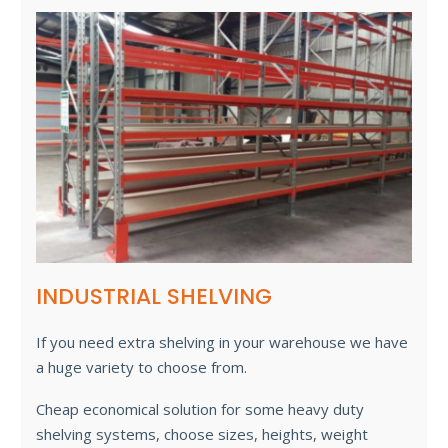
INDUSTRIAL SHELVING
If you need extra shelving in your warehouse we have
a huge variety to choose from.
Cheap economical solution for some heavy duty
shelving systems, choose sizes, heights, weight