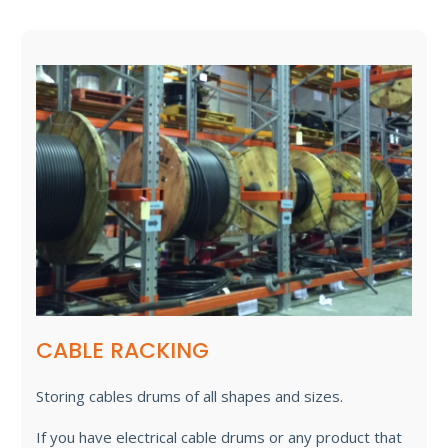
CABLE RACKING
Storing cables drums of all shapes and sizes.
If you have electrical cable drums or any product that