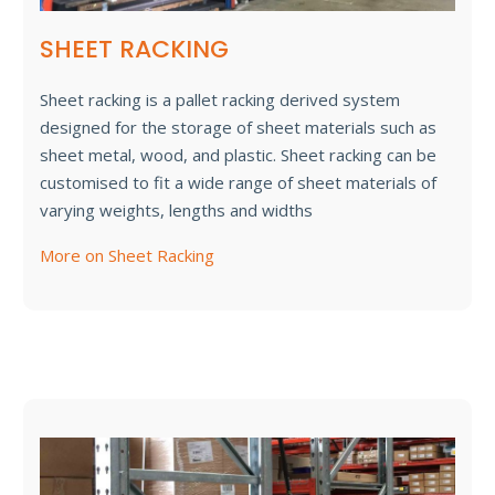
SHEET RACKING
Sheet racking is a pallet racking derived system
designed for the storage of sheet materials such as
sheet metal, wood, and plastic. Sheet racking can be
customised to fit a wide range of sheet materials of
varying weights, lengths and widths
More on Sheet Racking