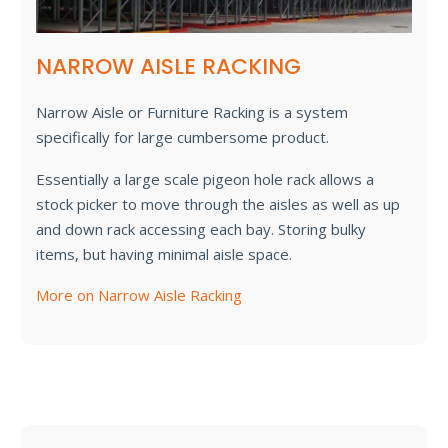
NARROW AISLE RACKING
Narrow Aisle or Furniture Racking is a system
specifically for large cumbersome product.
Essentially a large scale pigeon hole rack allows a
stock picker to move through the aisles as well as up
and down rack accessing each bay. Storing bulky
items, but having minimal aisle space.
More on Narrow Aisle Racking