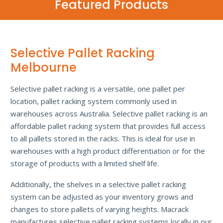
Featured Products
Selective Pallet Racking
Melbourne
Selective pallet racking is a versatile, one pallet per
location, pallet racking system commonly used in
warehouses across Australia. Selective pallet racking is an
affordable pallet racking system that provides full access
to all pallets stored in the racks. This is ideal for use in
warehouses with a high product differentiation or for the
storage of products with a limited shelf life.
Additionally, the shelves in a selective pallet racking
system can be adjusted as your inventory grows and
changes to store pallets of varying heights. Macrack
manufactures selective pallet racking systems locally in our