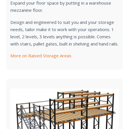
Expand your floor space by putting in a warehouse
mezzanine floor.
Design and engineered to suit you and your storage
needs, tailor make it to work with your operations. 1
level, 2 levels, 3 levels anything is possible. Comes
with stairs, pallet gates, built in shelving and hand rails.
More on Raised Storage Areas