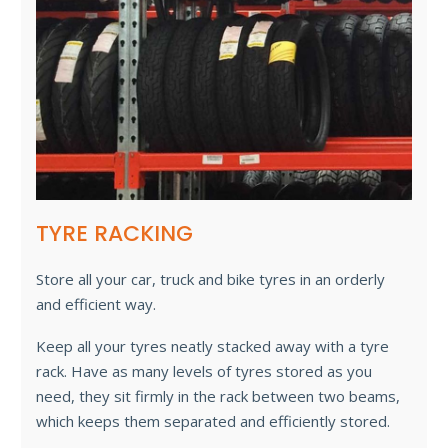
TYRE RACKING
Store all your car, truck and bike tyres in an orderly
and efficient way.
Keep all your tyres neatly stacked away with a tyre
rack. Have as many levels of tyres stored as you
need, they sit firmly in the rack between two beams,
which keeps them separated and efficiently stored.