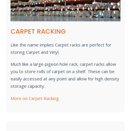
CARPET RACKING
Like the name implies Carpet racks are perfect for
storing Carpet and Vinyl.
Much like a large pigeon hole rack, carpet racks allow
you to store rolls of carpet on a shelf. These can be
easily accessed at any point and allow for high density
storage capacity.
More on Carpet Racking