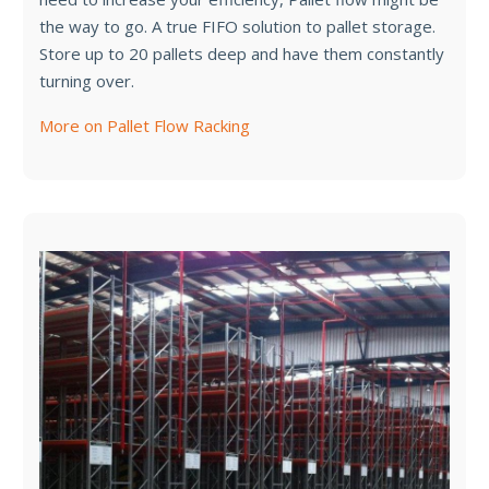
the way to go. A true FIFO solution to pallet storage.
Store up to 20 pallets deep and have them constantly
turning over.
More on Pallet Flow Racking