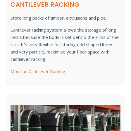
CANTILEVER RACKING
Store long packs of timber, extrusions and pipe.
Cantilever racking system allows the storage of long
items because the body is set behind the arms of the
rack. It’s very flexible for storing odd shaped items
and very particle, maximise your floor space with
cantilever racking.
More on Cantilever Racking