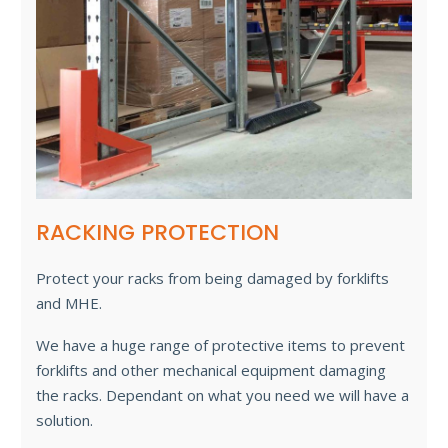
RACKING PROTECTION
Protect your racks from being damaged by forklifts
and MHE.
We have a huge range of protective items to prevent
forklifts and other mechanical equipment damaging
the racks. Dependant on what you need we will have a
solution.