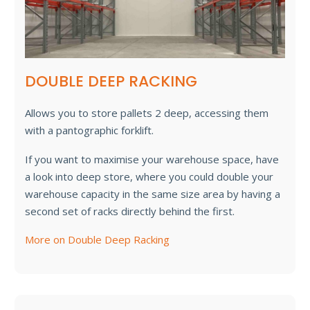
DOUBLE DEEP RACKING
Allows you to store pallets 2 deep, accessing them
with a pantographic forklift.
If you want to maximise your warehouse space, have
a look into deep store, where you could double your
warehouse capacity in the same size area by having a
second set of racks directly behind the first.
More on Double Deep Racking