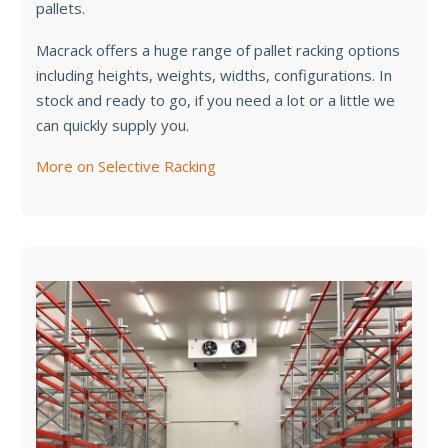
pallets.
Macrack offers a huge range of pallet racking options
including heights, weights, widths, configurations. In
stock and ready to go, if you need a lot or a little we
can quickly supply you.
More on Selective Racking