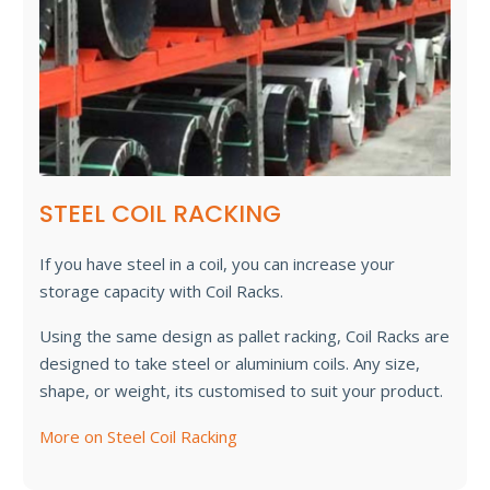
STEEL COIL RACKING
If you have steel in a coil, you can increase your
storage capacity with Coil Racks.
Using the same design as pallet racking, Coil Racks are
designed to take steel or aluminium coils. Any size,
shape, or weight, its customised to suit your product.
More on Steel Coil Racking