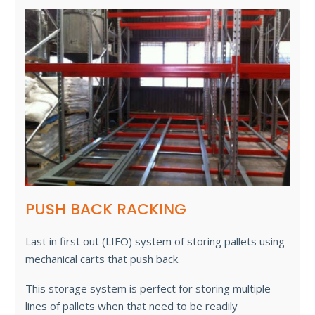
PUSH BACK RACKING
Last in first out (LIFO) system of storing pallets using
mechanical carts that push back.
This storage system is perfect for storing multiple
lines of pallets when that need to be readily