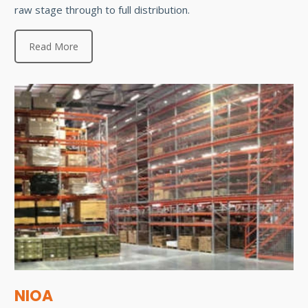
raw stage through to full distribution.
Read More
NIOA