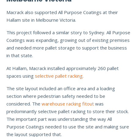
Macrack also supported All Purpose Coatings at their
Hallam site in Melbourne Victoria.
This project followed a similar story to Sydney. All Purpose
Coatings was expanding, growing out of existing premises
and needed more pallet storage to support the business
in that state.
At Hallam, Macrack installed approximately 260 pallet
spaces using
selective pallet racking
.
The site layout included an office area and a loading
section where pedestrian safety needed to be
considered. The
warehouse racking fitout
was
predominantly selective pallet racking to store their stock.
The important part was understanding the way All
Purpose Coatings needed to use the site and making sure
the layout supported that.