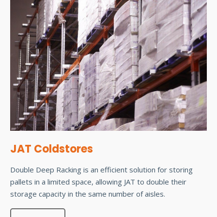
JAT Coldstores
Double Deep Racking is an efficient solution for storing
pallets in a limited space, allowing JAT to double their
storage capacity in the same number of aisles.