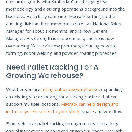
consumer goods with Kimberly-Clark, bringing lean
methodology and a strong operations background into the
business. He initially came into Macrack setting up the
auditing division, then moved into sales as National Sales
Manager for about six months, and is now General
Manager. His strength is in operations, and he is now
overseeing Macrack’s new premises, including new roll
forming, robot welding and powder coating processes.
Need Pallet Racking For A
Growing Warehouse?
Whether you are
fitting out a new warehouse
, expanding
an existing site or looking for a racking partner that can
support multiple locations,
Macrack can help design and
install a system suited to your stock
, space and workflow.
From selective pallet racking through to drive-in racking,
annual inspections, repairs and ongoing support, Macrack