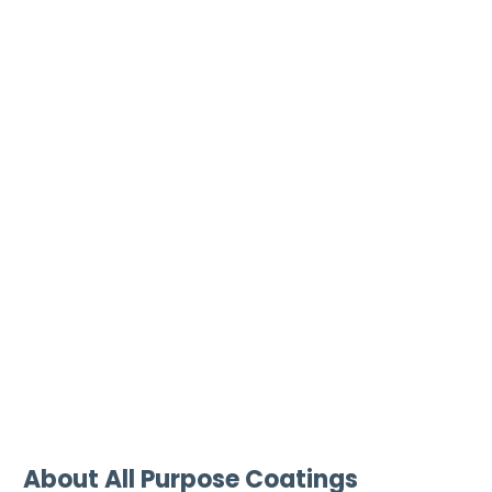
About All Purpose Coatings