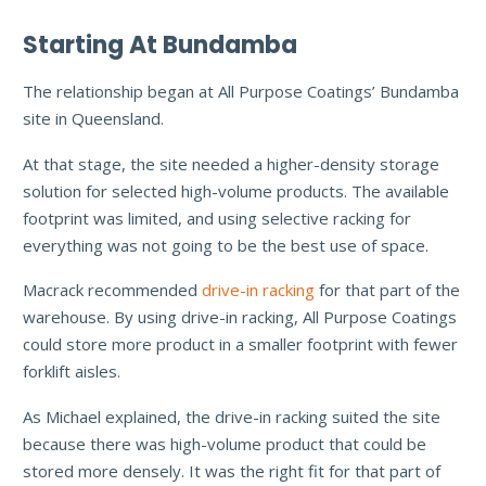
Starting At Bundamba
The relationship began at All Purpose Coatings’ Bundamba
site in Queensland.
At that stage, the site needed a higher-density storage
solution for selected high-volume products. The available
footprint was limited, and using selective racking for
everything was not going to be the best use of space.
Macrack recommended
drive-in racking
for that part of the
warehouse. By using drive-in racking, All Purpose Coatings
could store more product in a smaller footprint with fewer
forklift aisles.
As Michael explained, the drive-in racking suited the site
because there was high-volume product that could be
stored more densely. It was the right fit for that part of