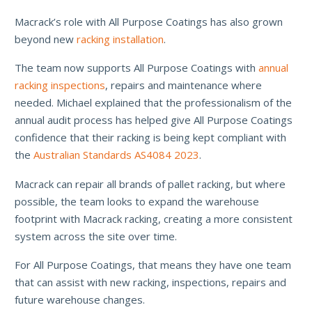
Macrack’s role with All Purpose Coatings has also grown
beyond new
racking installation
.
The team now supports All Purpose Coatings with
annual
racking inspections
, repairs and maintenance where
needed. Michael explained that the professionalism of the
annual audit process has helped give All Purpose Coatings
confidence that their racking is being kept compliant with
the
Australian Standards AS4084 2023
.
Macrack can repair all brands of pallet racking, but where
possible, the team looks to expand the warehouse
footprint with Macrack racking, creating a more consistent
system across the site over time.
For All Purpose Coatings, that means they have one team
that can assist with new racking, inspections, repairs and
future warehouse changes.