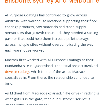
Brisbane, Sydney And Melbourne
All Purpose Coatings has continued to grow across
Australia, with warehouse locations supporting their floor
coatings products, raw materials and trade supply
network. As that growth continued, they needed a racking
partner that could help them increase pallet storage
across multiple sites without overcomplicating the way
each warehouse worked.
Macrack first worked with All Purpose Coatings at their
Bundamba site in Queensland. That initial project involved
drive-in racking
, which is one of the areas Macrack
specialises in. From there, the relationship continued to
build.
As Michael from Macrack explained, “The drive-in racking is
what got us in the gate, then our customer service is
what’s kept us there since.”