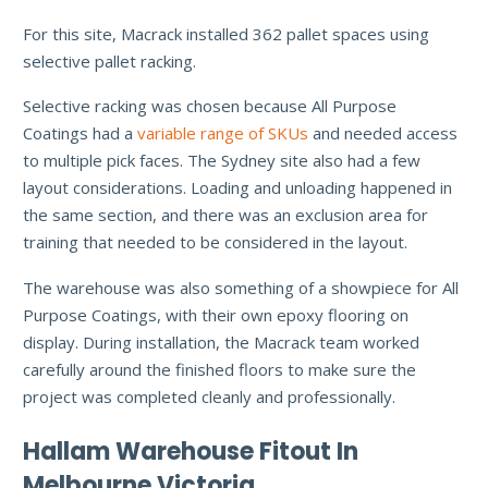
For this site, Macrack installed 362 pallet spaces using
selective pallet racking.
Selective racking was chosen because All Purpose
Coatings had a
variable range of SKUs
and needed access
to multiple pick faces. The Sydney site also had a few
layout considerations. Loading and unloading happened in
the same section, and there was an exclusion area for
training that needed to be considered in the layout.
The warehouse was also something of a showpiece for All
Purpose Coatings, with their own epoxy flooring on
display. During installation, the Macrack team worked
carefully around the finished floors to make sure the
project was completed cleanly and professionally.
Hallam Warehouse Fitout In
Melbourne Victoria