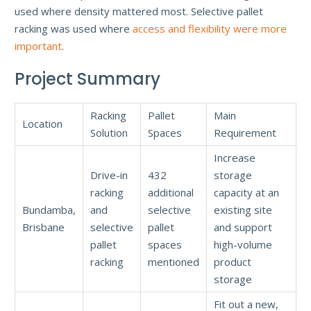
used where density mattered most. Selective pallet
racking was used where
access and flexibility were more
important
.
Project Summary
Racking
Pallet
Main
Location
Solution
Spaces
Requirement
Increase
Drive-in
432
storage
racking
additional
capacity at an
Bundamba,
and
selective
existing site
Brisbane
selective
pallet
and support
pallet
spaces
high-volume
racking
mentioned
product
storage
Fit out a new,