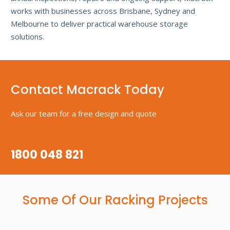
works with businesses across Brisbane, Sydney and
Melbourne to deliver practical warehouse storage
solutions.
Contact Macrack Today
Ask our team for a free design and quote
1800 048 821
Some Of Our Racking Projects