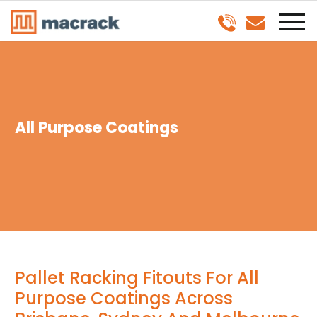
All Purpose Coatings
Pallet Racking Fitouts For All
Purpose Coatings Across