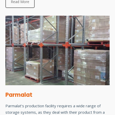
Read More
Parmalat
Parmalat’s production facility requires a wide range of
storage systems, as they deal with their product from a