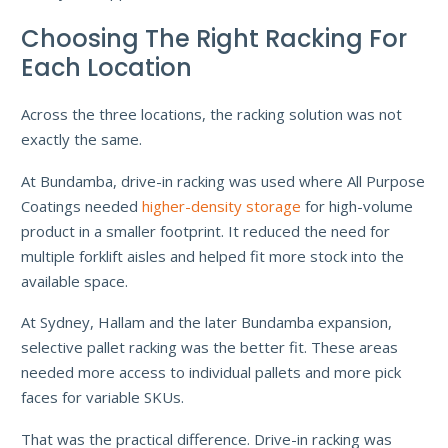
Choosing The Right Racking For
Each Location
Across the three locations, the racking solution was not
exactly the same.
At Bundamba, drive-in racking was used where All Purpose
Coatings needed
higher-density storage
for high-volume
product in a smaller footprint. It reduced the need for
multiple forklift aisles and helped fit more stock into the
available space.
At Sydney, Hallam and the later Bundamba expansion,
selective pallet racking was the better fit. These areas
needed more access to individual pallets and more pick
faces for variable SKUs.
That was the practical difference. Drive-in racking was