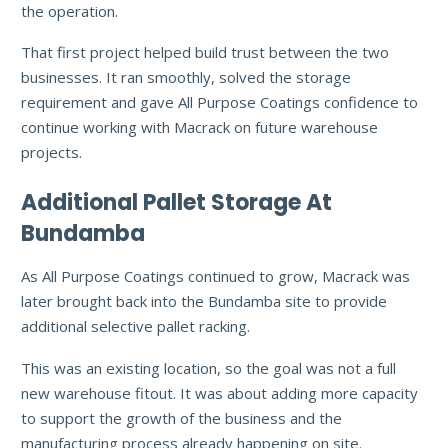
the operation.
That first project helped build trust between the two
businesses. It ran smoothly, solved the storage
requirement and gave All Purpose Coatings confidence to
continue working with Macrack on future warehouse
projects.
Additional Pallet Storage At
Bundamba
As All Purpose Coatings continued to grow, Macrack was
later brought back into the Bundamba site to provide
additional selective pallet racking.
This was an existing location, so the goal was not a full
new warehouse fitout. It was about adding more capacity
to support the growth of the business and the
manufacturing process already happening on site.