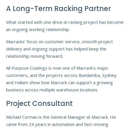
A Long-Term Racking Partner
What started with one drive-in racking project has become
an ongoing working relationship.
Macracks’ focus on customer service, smooth project
delivery and ongoing support has helped keep the
relationship moving forward.
All Purpose Coatings is now one of Macrack’s major
customers, and the projects across Bundamba, Sydney
and Hallam show how Macrack can support a growing
business across multiple warehouse locations.
Project Consultant
Michael Corman is the General Manager at Macrack. He
came from 24 years in automation and fast-moving