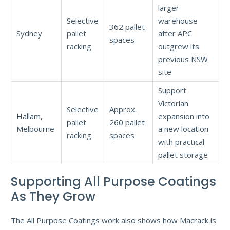
larger
Selective
warehouse
362 pallet
Sydney
pallet
after APC
spaces
racking
outgrew its
previous NSW
site
Support
Victorian
Selective
Approx.
Hallam,
expansion into
pallet
260 pallet
Melbourne
a new location
racking
spaces
with practical
pallet storage
Supporting All Purpose Coatings
As They Grow
The All Purpose Coatings work also shows how Macrack is