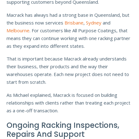
supporting customers beyond Queensland.
Macrack has always had a strong base in Queensland, but
the business now services
Brisbane
,
Sydney
and
Melbourne
. For customers like All Purpose Coatings, that
means they can continue working with one racking partner
as they expand into different states.
That is important because Macrack already understands
their business, their products and the way their
warehouses operate. Each new project does not need to
start from scratch.
As Michael explained, Macrack is focused on building
relationships with clients rather than treating each project
as a one-off transaction.
Ongoing Racking Inspections,
Repairs And Support