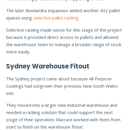
The later Bundamba expansion added another 432 pallet
spaces using
selective pallet racking
.
Selective racking made sense for this stage of the project
because it provided direct access to pallets and allowed
the warehouse team to manage a broader range of stock
more easily.
Sydney Warehouse Fitout
The Sydney project came about because All Purpose
Coatings had outgrown their previous New South Wales
site.
They moved into a larger new industrial warehouse and
needed a racking solution that could support the next
stage of their operation. Macrack worked with them from
start to finish on the warehouse fitout.