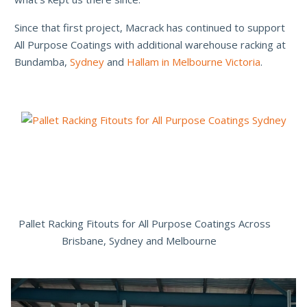
Since that first project, Macrack has continued to support
All Purpose Coatings with additional warehouse racking at
Bundamba,
Sydney
and
Hallam in Melbourne Victoria
.