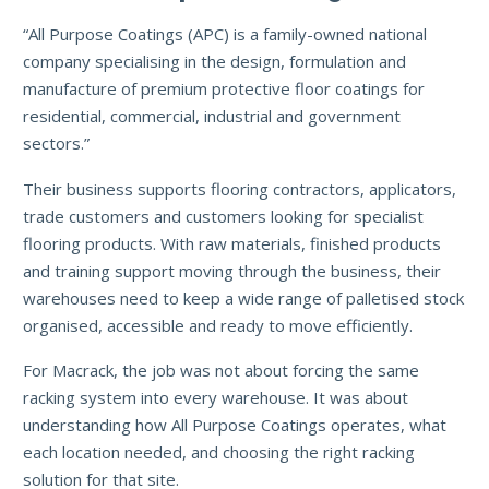
“All Purpose Coatings (APC) is a family-owned national
company specialising in the design, formulation and
manufacture of premium protective floor coatings for
residential, commercial, industrial and government
sectors.”
Their business supports flooring contractors, applicators,
trade customers and customers looking for specialist
flooring products. With raw materials, finished products
and training support moving through the business, their
warehouses need to keep a wide range of palletised stock
organised, accessible and ready to move efficiently.
For Macrack, the job was not about forcing the same
racking system into every warehouse. It was about
understanding how All Purpose Coatings operates, what
each location needed, and choosing the right racking
solution for that site.