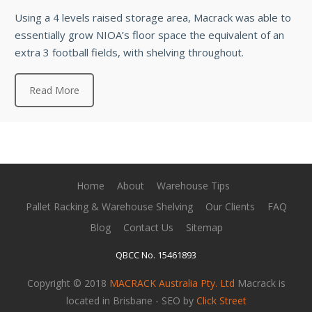
Using a 4 levels raised storage area, Macrack was able to
essentially grow NIOA’s floor space the equivalent of an
extra 3 football fields, with shelving throughout.
Read More
Home
About
Warehouse Tips
Pallet Racking & Warehouse Shelving
Our Clients
FAQ
Blog
Contact Us
Sitemap
QBCC No. 15461893
Copyright © 2018
MACRACK Australia Pty. Ltd
Macrack is
located in Brisbane - SEO by
Click Street