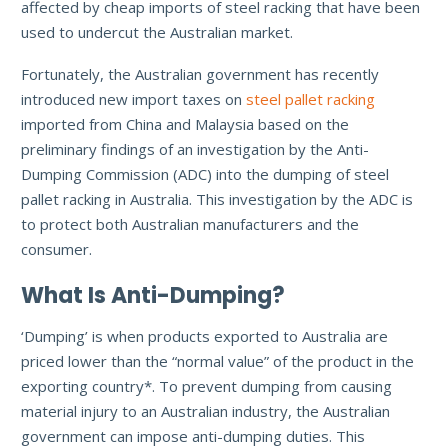
affected by cheap imports of steel racking that have been
used to undercut the Australian market.
Fortunately, the Australian government has recently
introduced new import taxes on
steel pallet racking
imported from China and Malaysia based on the
preliminary findings of an investigation by the Anti-
Dumping Commission (ADC) into the dumping of steel
pallet racking in Australia. This investigation by the ADC is
to protect both Australian manufacturers and the
consumer.
What Is Anti-Dumping?
‘Dumping’ is when products exported to Australia are
priced lower than the “normal value” of the product in the
exporting country*. To prevent dumping from causing
material injury to an Australian industry, the Australian
government can impose anti-dumping duties. This