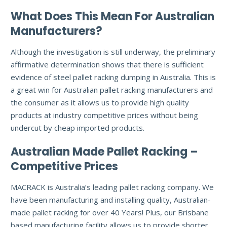
What Does This Mean For Australian
Manufacturers?
Although the investigation is still underway, the preliminary
affirmative determination shows that there is sufficient
evidence of steel pallet racking dumping in Australia. This is
a great win for Australian pallet racking manufacturers and
the consumer as it allows us to provide high quality
products at industry competitive prices without being
undercut by cheap imported products.
Australian Made Pallet Racking –
Competitive Prices
MACRACK is Australia’s leading pallet racking company. We
have been manufacturing and installing quality, Australian-
made pallet racking for over 40 Years! Plus, our Brisbane
based manufacturing facility allows us to provide shorter