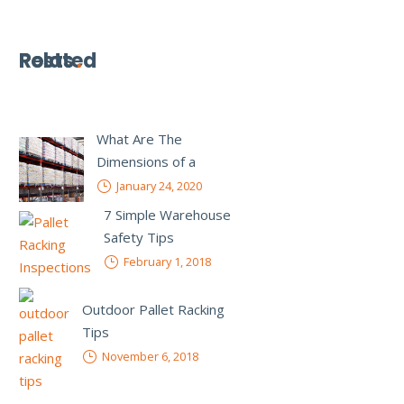
Related
Posts
What Are The
Dimensions of a
Standard Pallet Rack?
January 24, 2020
7 Simple Warehouse
Safety Tips
February 1, 2018
Outdoor Pallet Racking
Tips
November 6, 2018