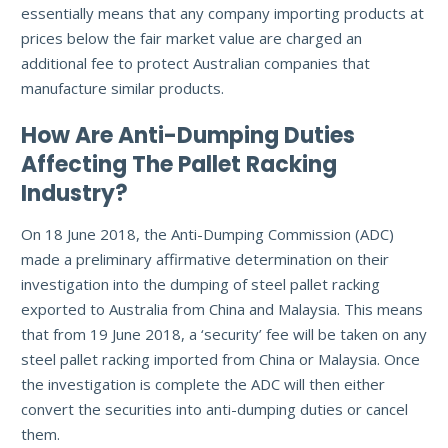
essentially means that any company importing products at
prices below the fair market value are charged an
additional fee to protect Australian companies that
manufacture similar products.
How Are Anti-Dumping Duties
Affecting The Pallet Racking
Industry?
On 18 June 2018, the Anti-Dumping Commission (ADC)
made a preliminary affirmative determination on their
investigation into the dumping of steel pallet racking
exported to Australia from China and Malaysia. This means
that from 19 June 2018, a ‘security’ fee will be taken on any
steel pallet racking imported from China or Malaysia. Once
the investigation is complete the ADC will then either
convert the securities into anti-dumping duties or cancel
them.