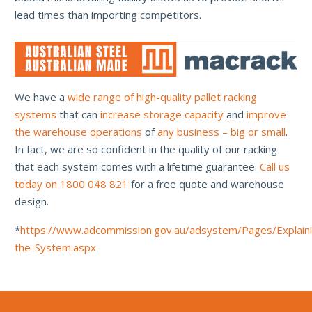
lead times than importing competitors.
We have a
wide range of high-quality pallet racking
systems
that can
increase storage capacity
and
improve
the warehouse operations
of
any business – big or small
.
In fact, we are so confident in the quality of our racking
that each system comes with a lifetime guarantee.
Call us
today on 1800 048 821
for a free quote and warehouse
design.
*
https://www.adcommission.gov.au/adsystem/Pages/Explain
the-System.aspx