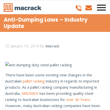
Anti-Dumping Laws – Industry
Update
January 10, 2019
By
Macrack
There have been some exciting new changes in the
Australian
pallet racking
industry in regards to imported
products. As a pallet racking company manufacturing in
Australia,
MACRACK
has been providing quality steel
racking to Australian businesses for
over 40 Years
.
However, many Australian racking companies have been