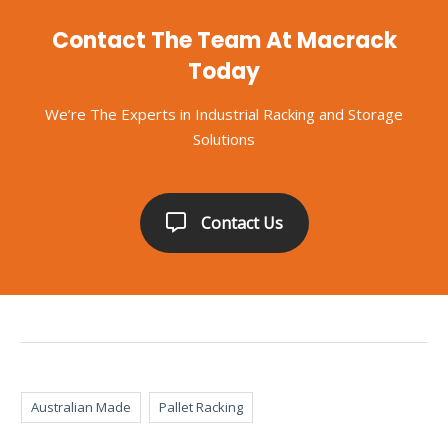
Contact The Team At Macrack
Today
We’re The Experts in Industrial Racking and Storage
Solutions
Contact Us
Australian Made
Pallet Racking