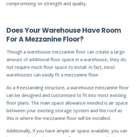
compromising on strength and quality.
Does Your Warehouse Have Room
For A Mezzanine Floor?
Though a warehouse mezzanine floor can create a large
amount of additional floor space in a warehouse, they do
not require much floor space to install. In fact, most
warehouses can easily fit a mezzanine floor.
As a freestanding structure, a warehouse mezzanine floor
can be designed and customised to fit into most existing
floor plans. The main space allowance needed is air space
between your existing storage system and the roof as
this is where the mezzanine floor will be installed.
Additionally, if you have ample air space available, you can