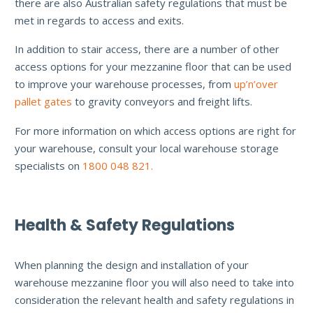
there are also Australian safety regulations that must be
met in regards to access and exits.
In addition to stair access, there are a number of other
access options for your mezzanine floor that can be used
to improve your warehouse processes, from
up’n’over
pallet gates
to gravity conveyors and freight lifts.
For more information on which access options are right for
your warehouse, consult your local warehouse storage
specialists on
1800 048 821.
Health & Safety Regulations
When planning the design and installation of your
warehouse mezzanine floor you will also need to take into
consideration the relevant health and safety regulations in