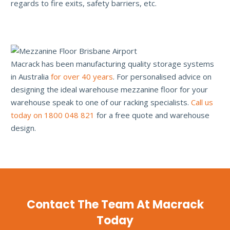
regards to fire exits, safety barriers, etc.
Macrack has been manufacturing quality storage systems
in Australia
for over 40 years
. For personalised advice on
designing the ideal warehouse mezzanine floor for your
warehouse speak to one of our racking specialists.
Call us
today on 1800 048 821
for a free quote and warehouse
design.
Contact The Team At Macrack
Today