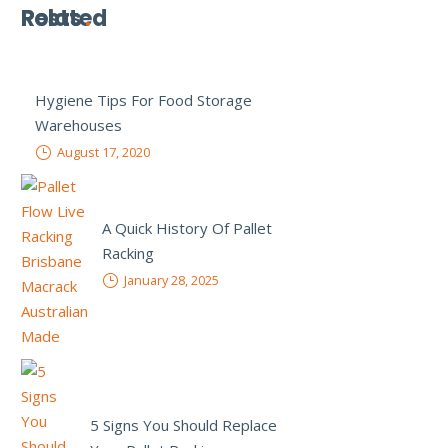
Related
Posts
Hygiene Tips For Food Storage
Warehouses
August 17, 2020
A Quick History Of Pallet
Racking
January 28, 2025
5 Signs You Should Replace