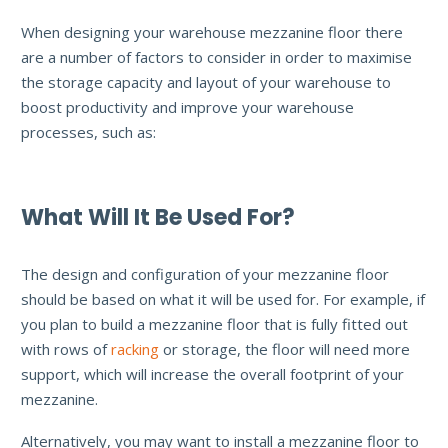
When designing your warehouse mezzanine floor there
are a number of factors to consider in order to maximise
the storage capacity and layout of your warehouse to
boost productivity and improve your warehouse
processes, such as:
What Will It Be Used For?
The design and configuration of your mezzanine floor
should be based on what it will be used for. For example, if
you plan to build a mezzanine floor that is fully fitted out
with rows of
racking
or storage, the floor will need more
support, which will increase the overall footprint of your
mezzanine.
Alternatively, you may want to install a mezzanine floor to