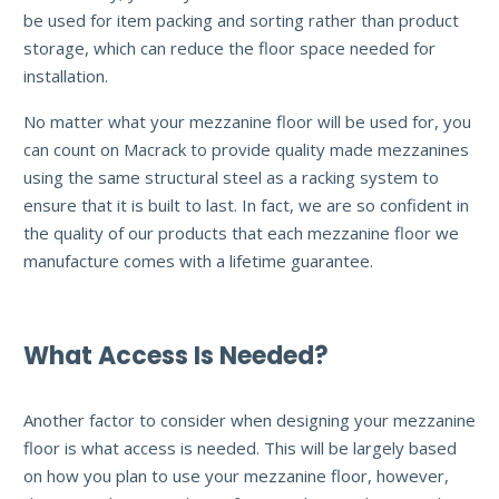
be used for item packing and sorting rather than product
storage, which can reduce the floor space needed for
installation.
No matter what your mezzanine floor will be used for, you
can count on Macrack to provide quality made mezzanines
using the same structural steel as a racking system to
ensure that it is built to last. In fact, we are so confident in
the quality of our products that each mezzanine floor we
manufacture comes with a lifetime guarantee.
What Access Is Needed?
Another factor to consider when designing your mezzanine
floor is what access is needed. This will be largely based
on how you plan to use your mezzanine floor, however,