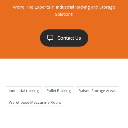
We’re The Experts in Industrial Racking and Storage
Solutions
Contact Us
industrial racking
Pallet Racking
Raised Storage Areas
Warehouse Mezzanine Floors