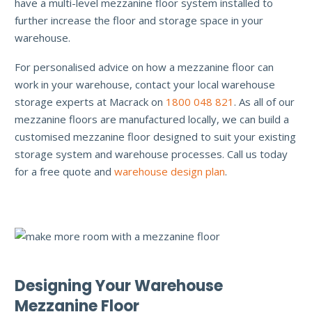
have a multi-level mezzanine floor system installed to
further increase the floor and storage space in your
warehouse.
For personalised advice on how a mezzanine floor can
work in your warehouse, contact your local warehouse
storage experts at Macrack on
1800 048 821
. As all of our
mezzanine floors are manufactured locally, we can build a
customised mezzanine floor designed to suit your existing
storage system and warehouse processes. Call us today
for a free quote and
warehouse design plan
.
Designing Your Warehouse
Mezzanine Floor