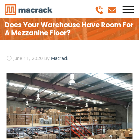
Does Your Warehouse Have Room For
A Mezzanine Floor?
June 11, 2020
By
Macrack