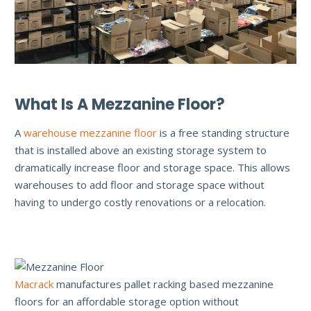
What Is A Mezzanine Floor?
A
warehouse mezzanine floor
is a free standing structure
that is installed above an existing storage system to
dramatically increase floor and storage space. This allows
warehouses to add floor and storage space without
having to undergo costly renovations or a relocation.
Macrack
manufactures pallet racking based mezzanine
floors for an affordable storage option without