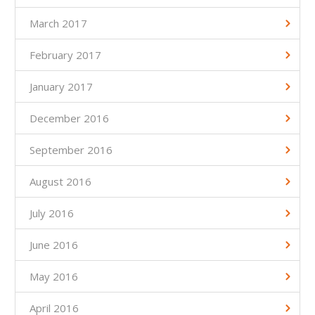
March 2017
February 2017
January 2017
December 2016
September 2016
August 2016
July 2016
June 2016
May 2016
April 2016