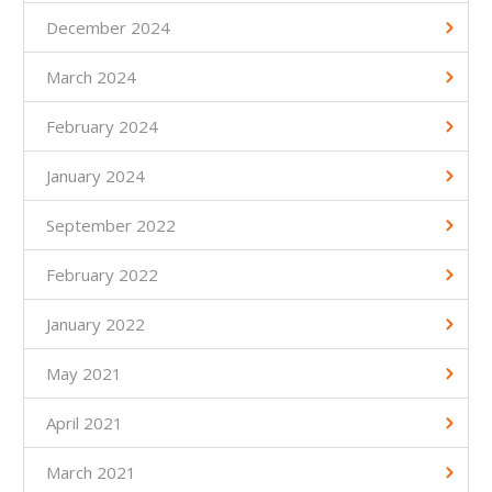
December 2024
March 2024
February 2024
January 2024
September 2022
February 2022
January 2022
May 2021
April 2021
March 2021