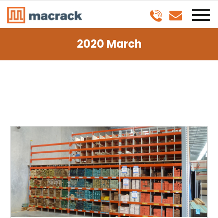
2020 March