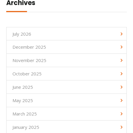
Archives
July 2026
December 2025
November 2025
October 2025
June 2025
May 2025
March 2025
January 2025