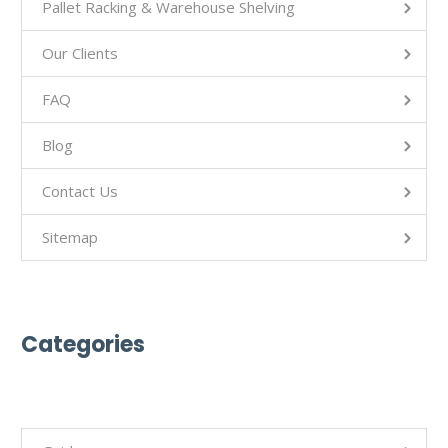
Pallet Racking & Warehouse Shelving
Our Clients
FAQ
Blog
Contact Us
Sitemap
Categories