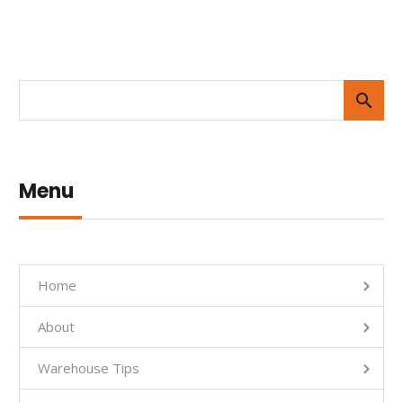
Menu
Home
About
Warehouse Tips