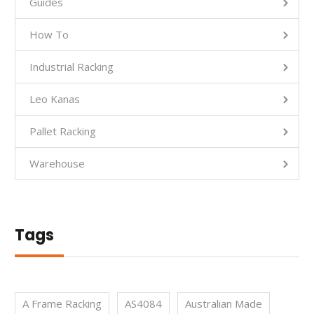
Guides
How To
Industrial Racking
Leo Kanas
Pallet Racking
Warehouse
Tags
A Frame Racking
AS4084
Australian Made