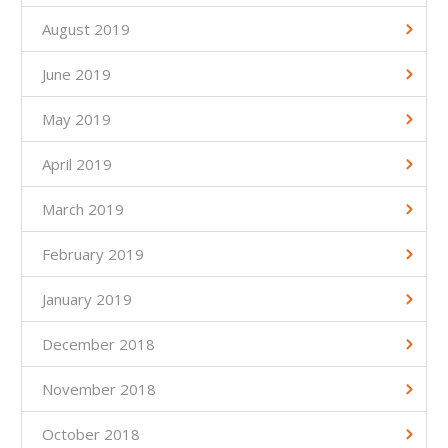
August 2019
June 2019
May 2019
April 2019
March 2019
February 2019
January 2019
December 2018
November 2018
October 2018