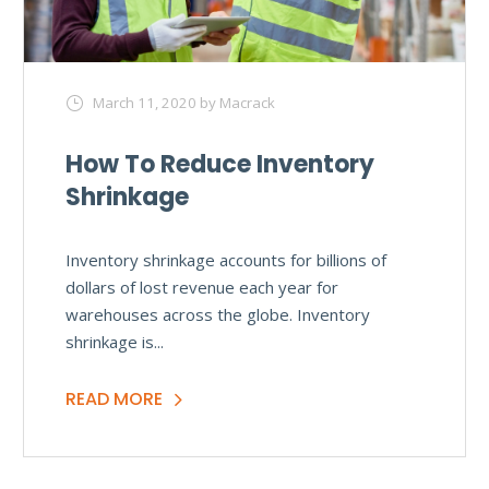
March 11, 2020
by Macrack
How To Reduce Inventory
Shrinkage
Inventory shrinkage accounts for billions of
dollars of lost revenue each year for
warehouses across the globe. Inventory
shrinkage is...
READ MORE