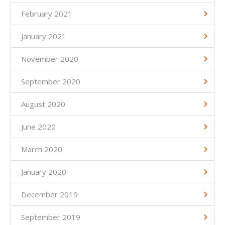
February 2021
January 2021
November 2020
September 2020
August 2020
June 2020
March 2020
January 2020
December 2019
September 2019