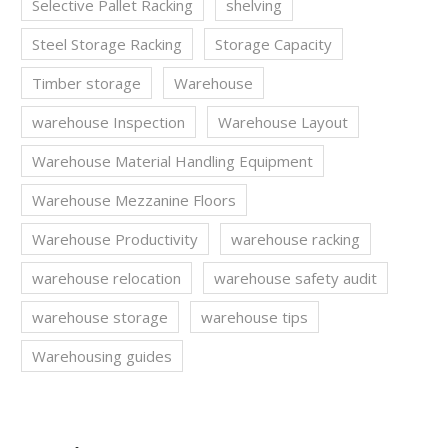
Selective Pallet Racking
shelving
Steel Storage Racking
Storage Capacity
Timber storage
Warehouse
warehouse Inspection
Warehouse Layout
Warehouse Material Handling Equipment
Warehouse Mezzanine Floors
Warehouse Productivity
warehouse racking
warehouse relocation
warehouse safety audit
warehouse storage
warehouse tips
Warehousing guides