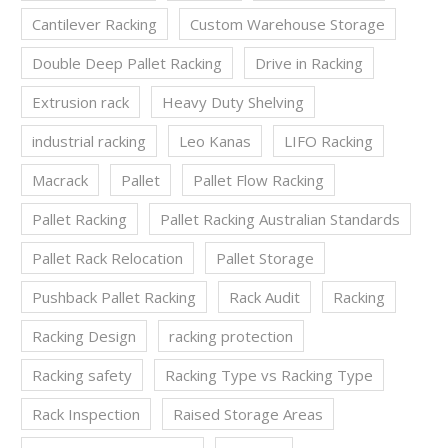
Cantilever Racking
Custom Warehouse Storage
Double Deep Pallet Racking
Drive in Racking
Extrusion rack
Heavy Duty Shelving
industrial racking
Leo Kanas
LIFO Racking
Macrack
Pallet
Pallet Flow Racking
Pallet Racking
Pallet Racking Australian Standards
Pallet Rack Relocation
Pallet Storage
Pushback Pallet Racking
Rack Audit
Racking
Racking Design
racking protection
Racking safety
Racking Type vs Racking Type
Rack Inspection
Raised Storage Areas