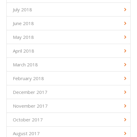
July 2018
June 2018
May 2018
April 2018
March 2018
February 2018
December 2017
November 2017
October 2017
August 2017