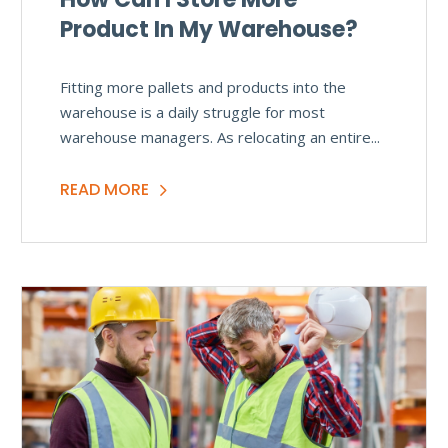
Product In My Warehouse?
Fitting more pallets and products into the
warehouse is a daily struggle for most
warehouse managers. As relocating an entire...
READ MORE