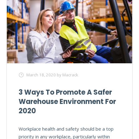
March 18, 2020
by Macrack
3 Ways To Promote A Safer
Warehouse Environment For
2020
Workplace health and safety should be a top
priority in any workplace, particularly within