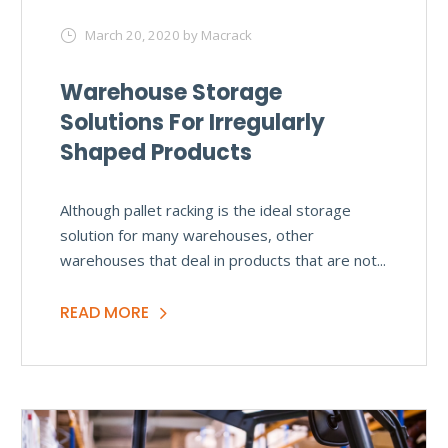
March 20, 2020
by Macrack
Warehouse Storage
Solutions For Irregularly
Shaped Products
Although pallet racking is the ideal storage
solution for many warehouses, other
warehouses that deal in products that are not...
READ MORE