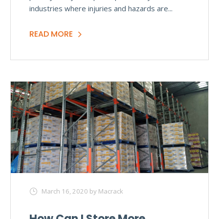
industries where injuries and hazards are...
READ MORE
March 16, 2020
by Macrack
How Can I Store More