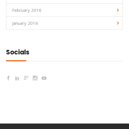
February 2016
January 2016
Socials