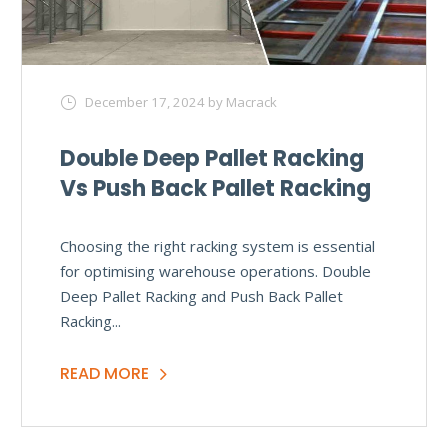
December 17, 2024
by Macrack
Double Deep Pallet Racking
Vs Push Back Pallet Racking
Choosing the right racking system is essential
for optimising warehouse operations. Double
Deep Pallet Racking and Push Back Pallet
Racking...
READ MORE