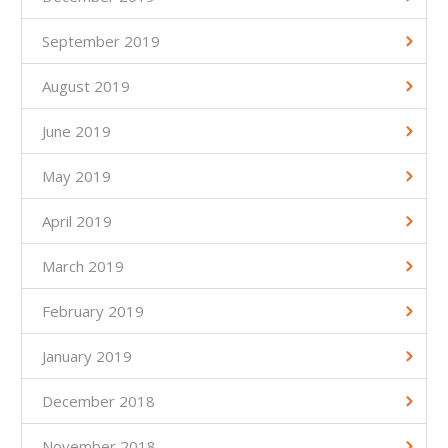
September 2019
August 2019
June 2019
May 2019
April 2019
March 2019
February 2019
January 2019
December 2018
November 2018