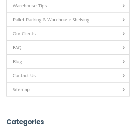
Warehouse Tips
Pallet Racking & Warehouse Shelving
Our Clients
FAQ
Blog
Contact Us
Sitemap
Categories