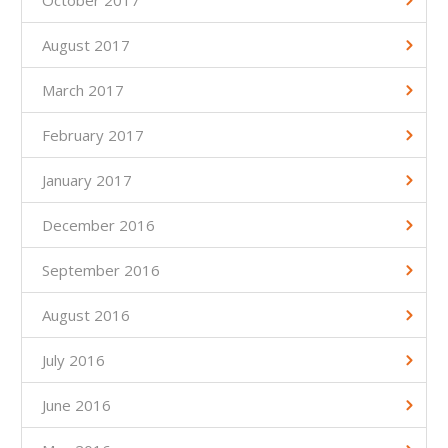
October 2017
August 2017
March 2017
February 2017
January 2017
December 2016
September 2016
August 2016
July 2016
June 2016