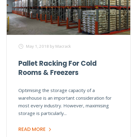
May 1, 2018
by Macrack
Pallet Racking For Cold
Rooms & Freezers
Optimising the storage capacity of a
warehouse is an important consideration for
most every industry. However, maximising
storage is particularly...
READ MORE