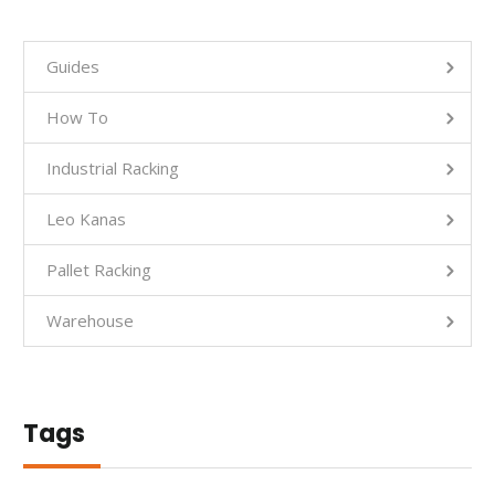
Guides
How To
Industrial Racking
Leo Kanas
Pallet Racking
Warehouse
Tags