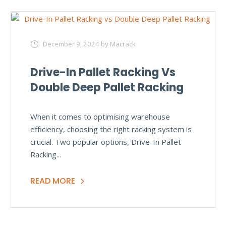
December 9, 2024
by Macrack
Drive-In Pallet Racking Vs
Double Deep Pallet Racking
When it comes to optimising warehouse
efficiency, choosing the right racking system is
crucial. Two popular options, Drive-In Pallet
Racking...
READ MORE