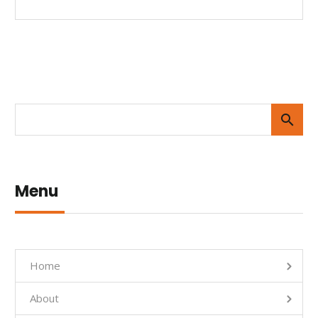
Menu
Home
About