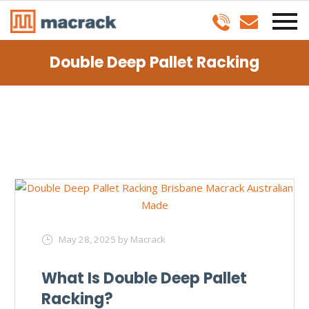
Double Deep Pallet Racking
May 28, 2025
by Macrack
What Is Double Deep Pallet
Racking?