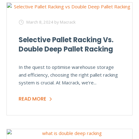
March 8, 2024
by Macrack
Selective Pallet Racking Vs.
Double Deep Pallet Racking
In the quest to optimise warehouse storage
and efficiency, choosing the right pallet racking
system is crucial. At Macrack, we’re...
READ MORE