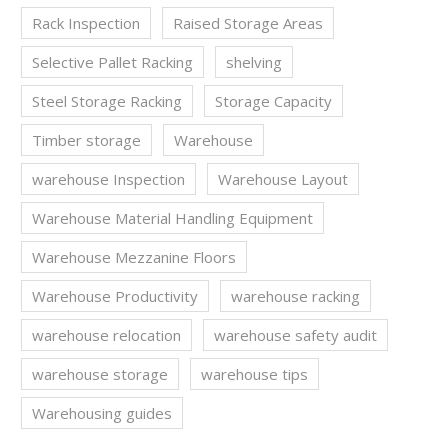
Rack Inspection
Raised Storage Areas
Selective Pallet Racking
shelving
Steel Storage Racking
Storage Capacity
Timber storage
Warehouse
warehouse Inspection
Warehouse Layout
Warehouse Material Handling Equipment
Warehouse Mezzanine Floors
Warehouse Productivity
warehouse racking
warehouse relocation
warehouse safety audit
warehouse storage
warehouse tips
Warehousing guides