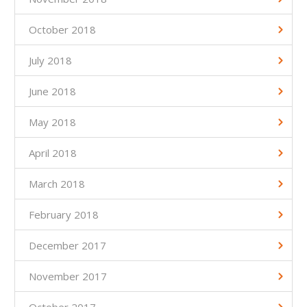
October 2018
July 2018
June 2018
May 2018
April 2018
March 2018
February 2018
December 2017
November 2017