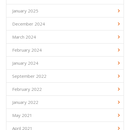
January 2025
December 2024
March 2024
February 2024
January 2024
September 2022
February 2022
January 2022
May 2021
April 2021