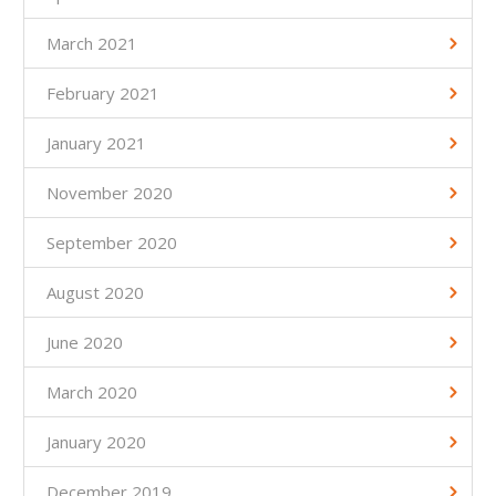
March 2021
February 2021
January 2021
November 2020
September 2020
August 2020
June 2020
March 2020
January 2020
December 2019