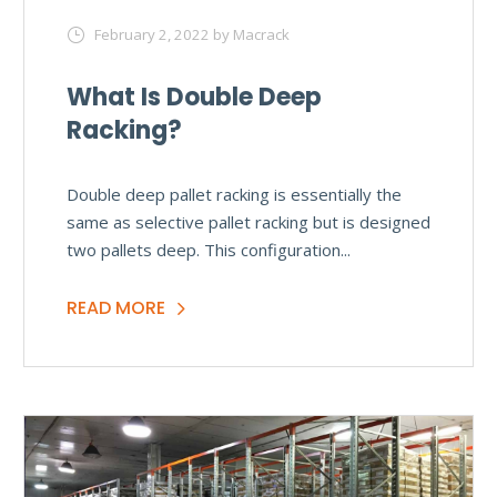
February 2, 2022
by Macrack
What Is Double Deep
Racking?
Double deep pallet racking is essentially the
same as selective pallet racking but is designed
two pallets deep. This configuration...
READ MORE