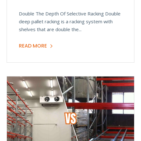
Double The Depth Of Selective Racking Double
deep pallet racking is a racking system with
shelves that are double the...
READ MORE