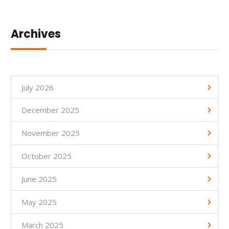
Archives
July 2026
December 2025
November 2025
October 2025
June 2025
May 2025
March 2025