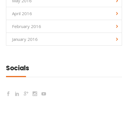
May 2016
April 2016
February 2016
January 2016
Socials