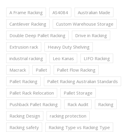
A Frame Racking
AS4084
Australian Made
Cantilever Racking
Custom Warehouse Storage
Double Deep Pallet Racking
Drive in Racking
Extrusion rack
Heavy Duty Shelving
industrial racking
Leo Kanas
LIFO Racking
Macrack
Pallet
Pallet Flow Racking
Pallet Racking
Pallet Racking Australian Standards
Pallet Rack Relocation
Pallet Storage
Pushback Pallet Racking
Rack Audit
Racking
Racking Design
racking protection
Racking safety
Racking Type vs Racking Type