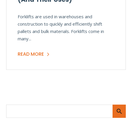
Forklifts are used in warehouses and
construction to quickly and efficiently shift
pallets and bulk materials. Forklifts come in
many...
READ MORE