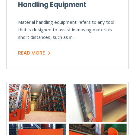
Handling Equipment
Material handling equipment refers to any tool
that is designed to assist in moving materials
short distances, such as in...
READ MORE