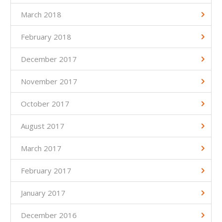
March 2018
February 2018
December 2017
November 2017
October 2017
August 2017
March 2017
February 2017
January 2017
December 2016