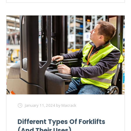
January 11, 2024
by Macrack
Different Types Of Forklifts
(And Their Uses)