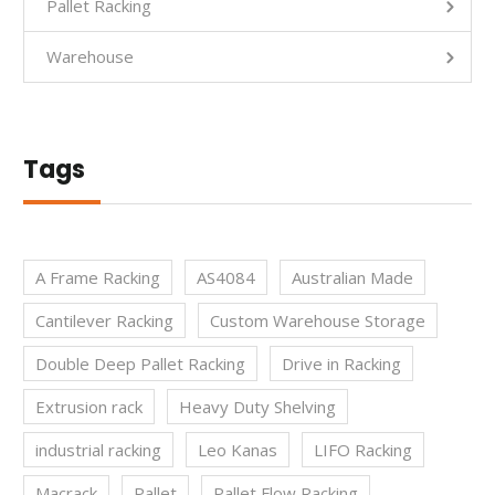
Pallet Racking
Warehouse
Tags
A Frame Racking
AS4084
Australian Made
Cantilever Racking
Custom Warehouse Storage
Double Deep Pallet Racking
Drive in Racking
Extrusion rack
Heavy Duty Shelving
industrial racking
Leo Kanas
LIFO Racking
Macrack
Pallet
Pallet Flow Racking