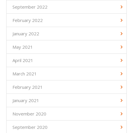
September 2022
February 2022
January 2022
May 2021
April 2021
March 2021
February 2021
January 2021
November 2020
September 2020