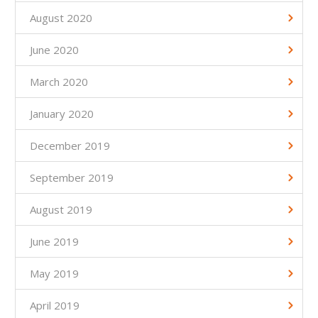
August 2020
June 2020
March 2020
January 2020
December 2019
September 2019
August 2019
June 2019
May 2019
April 2019