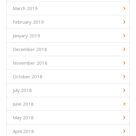
March 2019
February 2019
January 2019
December 2018
November 2018
October 2018
July 2018
June 2018
May 2018
April 2018