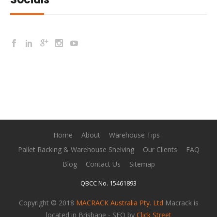
Home
About
Warehouse Tips
Pallet Racking & Warehouse Shelving
Our Clients
FAQ
Blog
Contact Us
Sitemap
QBCC No. 15461893
Copyright © 2018
MACRACK Australia Pty. Ltd
Macrack is
located in Brisbane - SEO by
Click Street