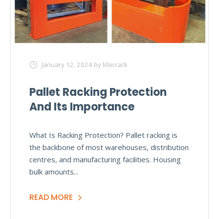
January 12, 2024
by Macrack
Pallet Racking Protection
And Its Importance
What Is Racking Protection? Pallet racking is
the backbone of most warehouses, distribution
centres, and manufacturing facilities. Housing
bulk amounts...
READ MORE