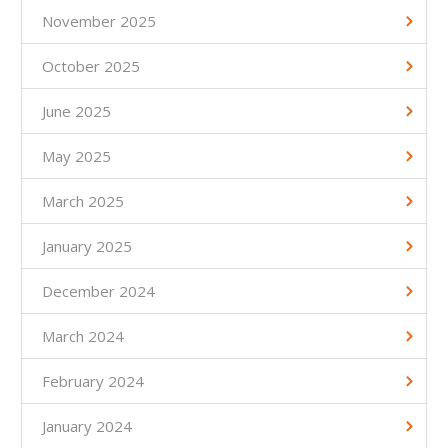
November 2025
October 2025
June 2025
May 2025
March 2025
January 2025
December 2024
March 2024
February 2024
January 2024