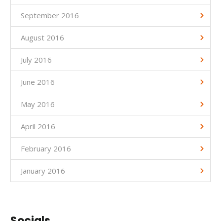
September 2016
August 2016
July 2016
June 2016
May 2016
April 2016
February 2016
January 2016
Socials