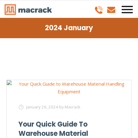
2024 January
January 26, 2024
by Macrack
Your Quick Guide To
Warehouse Material