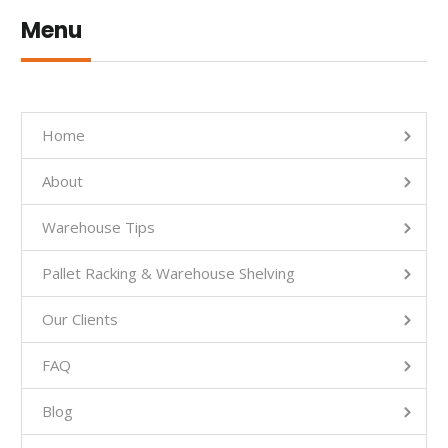
Menu
Home
About
Warehouse Tips
Pallet Racking & Warehouse Shelving
Our Clients
FAQ
Blog