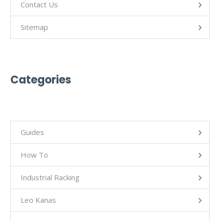
Contact Us
Sitemap
Categories
Guides
How To
Industrial Racking
Leo Kanas