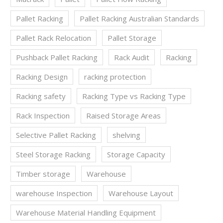
Pallet Racking
Pallet Racking Australian Standards
Pallet Rack Relocation
Pallet Storage
Pushback Pallet Racking
Rack Audit
Racking
Racking Design
racking protection
Racking safety
Racking Type vs Racking Type
Rack Inspection
Raised Storage Areas
Selective Pallet Racking
shelving
Steel Storage Racking
Storage Capacity
Timber storage
Warehouse
warehouse Inspection
Warehouse Layout
Warehouse Material Handling Equipment