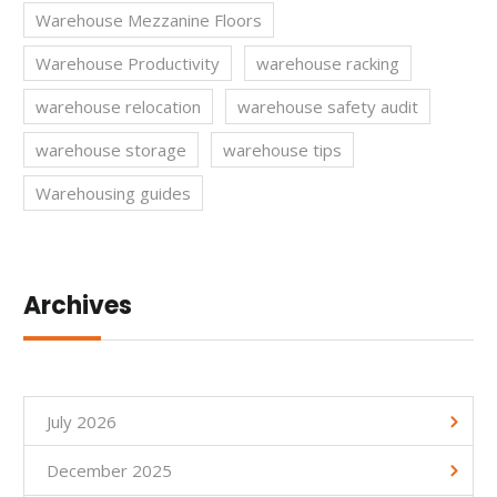
Warehouse Mezzanine Floors
Warehouse Productivity
warehouse racking
warehouse relocation
warehouse safety audit
warehouse storage
warehouse tips
Warehousing guides
Archives
July 2026
December 2025