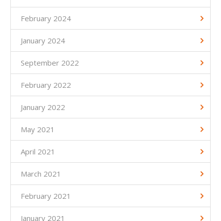
February 2024
January 2024
September 2022
February 2022
January 2022
May 2021
April 2021
March 2021
February 2021
January 2021