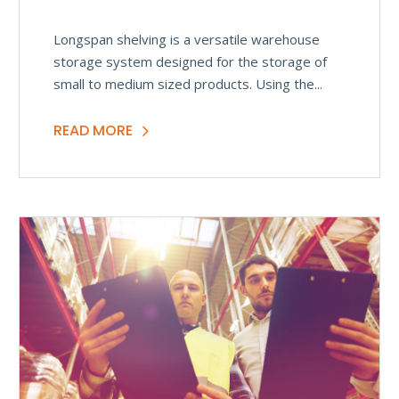
Longspan shelving is a versatile warehouse
storage system designed for the storage of
small to medium sized products. Using the...
READ MORE