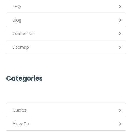
FAQ
Blog
Contact Us
Sitemap
Categories
Guides
How To