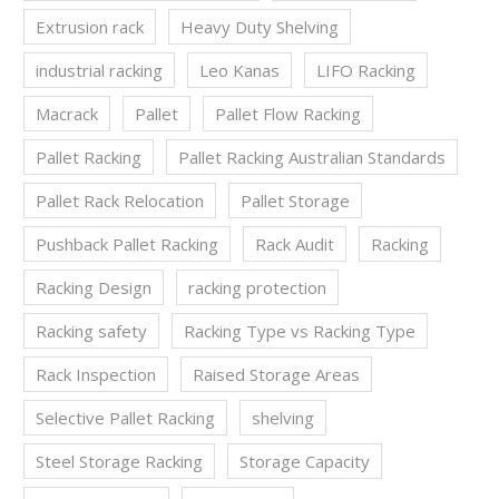
Extrusion rack
Heavy Duty Shelving
industrial racking
Leo Kanas
LIFO Racking
Macrack
Pallet
Pallet Flow Racking
Pallet Racking
Pallet Racking Australian Standards
Pallet Rack Relocation
Pallet Storage
Pushback Pallet Racking
Rack Audit
Racking
Racking Design
racking protection
Racking safety
Racking Type vs Racking Type
Rack Inspection
Raised Storage Areas
Selective Pallet Racking
shelving
Steel Storage Racking
Storage Capacity