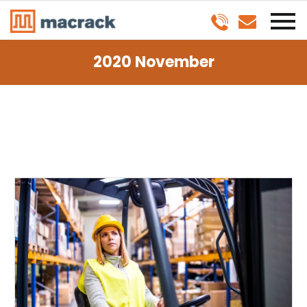
2020 November