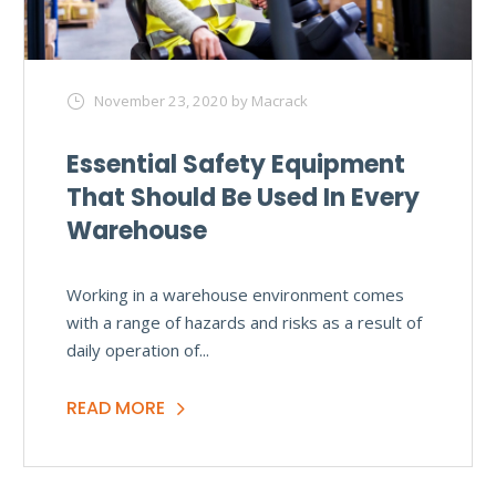
November 23, 2020
by Macrack
Essential Safety Equipment
That Should Be Used In Every
Warehouse
Working in a warehouse environment comes
with a range of hazards and risks as a result of
daily operation of...
READ MORE