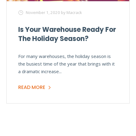
November 1, 2020
by Macrack
Is Your Warehouse Ready For
The Holiday Season?
For many warehouses, the holiday season is
the busiest time of the year that brings with it
a dramatic increase...
READ MORE