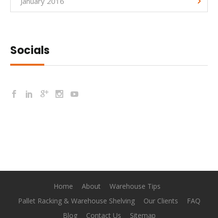
January 2016
Socials
Home
About
Warehouse Tips
Pallet Racking & Warehouse Shelving
Our Clients
FAQ
Blog
Contact Us
Sitemap