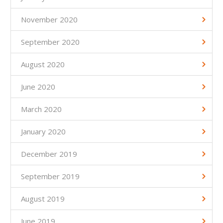
November 2020
September 2020
August 2020
June 2020
March 2020
January 2020
December 2019
September 2019
August 2019
June 2019