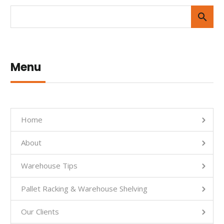
Menu
Home
About
Warehouse Tips
Pallet Racking & Warehouse Shelving
Our Clients