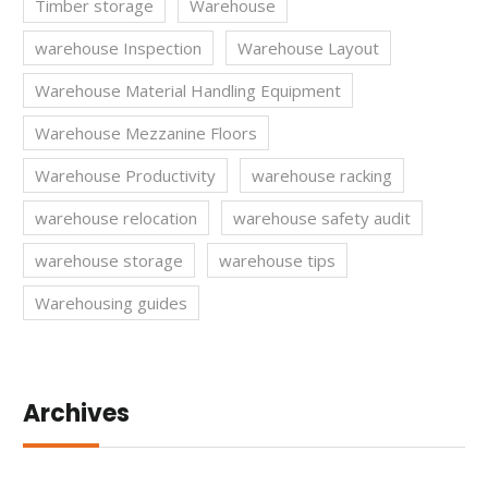
Timber storage
Warehouse
warehouse Inspection
Warehouse Layout
Warehouse Material Handling Equipment
Warehouse Mezzanine Floors
Warehouse Productivity
warehouse racking
warehouse relocation
warehouse safety audit
warehouse storage
warehouse tips
Warehousing guides
Archives