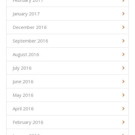
February 2017
January 2017
December 2016
September 2016
August 2016
July 2016
June 2016
May 2016
April 2016
February 2016