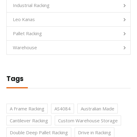
Industrial Racking
Leo Kanas
Pallet Racking
Warehouse
Tags
A Frame Racking
AS4084
Australian Made
Cantilever Racking
Custom Warehouse Storage
Double Deep Pallet Racking
Drive in Racking