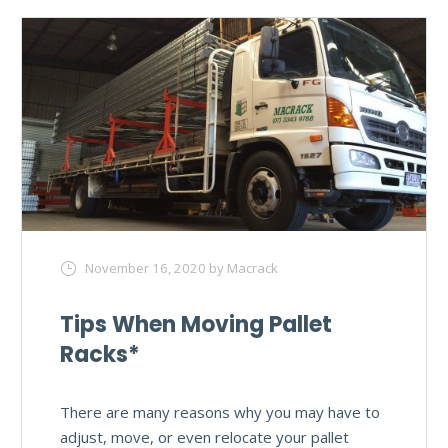
November 16, 2020
by Macrack
Tips When Moving Pallet
Racks*
There are many reasons why you may have to
adjust, move, or even relocate your pallet