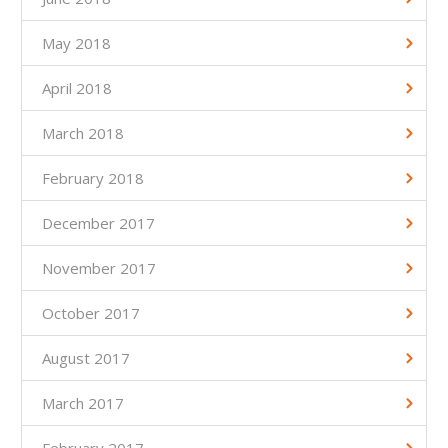
May 2018
April 2018
March 2018
February 2018
December 2017
November 2017
October 2017
August 2017
March 2017