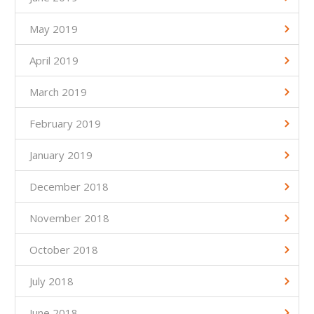
May 2019
April 2019
March 2019
February 2019
January 2019
December 2018
November 2018
October 2018
July 2018
June 2018