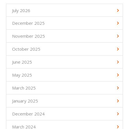
July 2026
December 2025
November 2025
October 2025
June 2025
May 2025
March 2025
January 2025
December 2024
March 2024