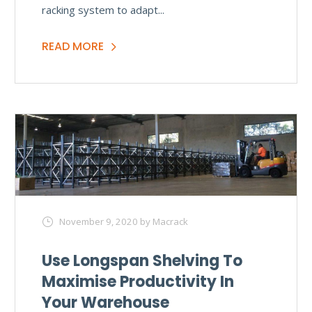
racking system to adapt...
READ MORE
November 9, 2020
by Macrack
Use Longspan Shelving To
Maximise Productivity In
Your Warehouse