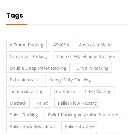
Tags
A Frame Racking
AS4084
Australian Made
Cantilever Racking
Custom Warehouse Storage
Double Deep Pallet Racking
Drive in Racking
Extrusion rack
Heavy Duty Shelving
industrial racking
Leo Kanas
LIFO Racking
Macrack
Pallet
Pallet Flow Racking
Pallet Racking
Pallet Racking Australian Standards
Pallet Rack Relocation
Pallet Storage