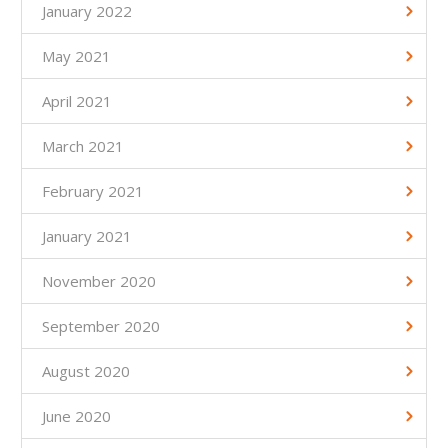
January 2022
May 2021
April 2021
March 2021
February 2021
January 2021
November 2020
September 2020
August 2020
June 2020