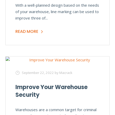
With a well-planned design based on the needs
of your warehouse, line marking can be used to
improve three of...
READ MORE
September 22, 2022
by Macrack
Improve Your Warehouse
Security
Warehouses are a common target for criminal