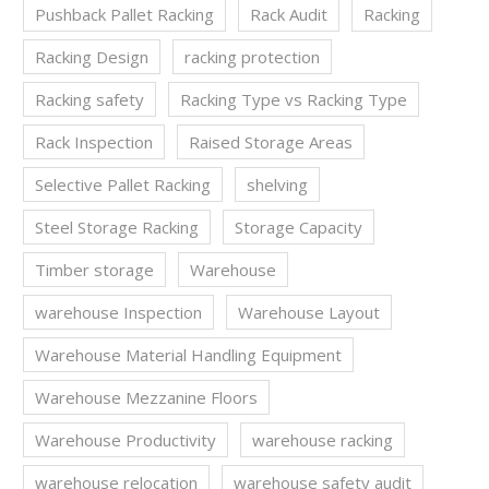
Pushback Pallet Racking
Rack Audit
Racking
Racking Design
racking protection
Racking safety
Racking Type vs Racking Type
Rack Inspection
Raised Storage Areas
Selective Pallet Racking
shelving
Steel Storage Racking
Storage Capacity
Timber storage
Warehouse
warehouse Inspection
Warehouse Layout
Warehouse Material Handling Equipment
Warehouse Mezzanine Floors
Warehouse Productivity
warehouse racking
warehouse relocation
warehouse safety audit