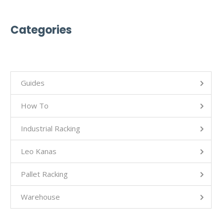
Categories
Guides
How To
Industrial Racking
Leo Kanas
Pallet Racking
Warehouse