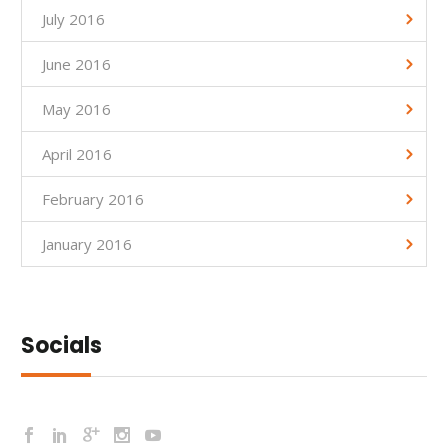
July 2016
June 2016
May 2016
April 2016
February 2016
January 2016
Socials