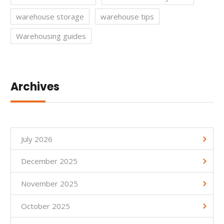
warehouse storage
warehouse tips
Warehousing guides
Archives
July 2026
December 2025
November 2025
October 2025