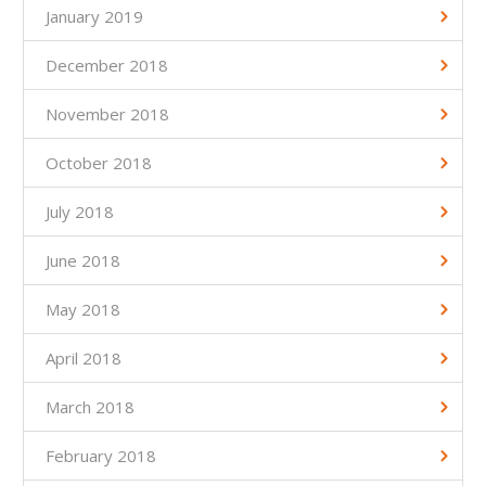
January 2019
December 2018
November 2018
October 2018
July 2018
June 2018
May 2018
April 2018
March 2018
February 2018