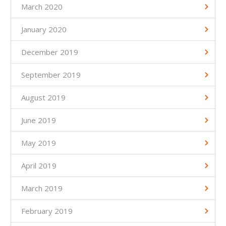
March 2020
January 2020
December 2019
September 2019
August 2019
June 2019
May 2019
April 2019
March 2019
February 2019