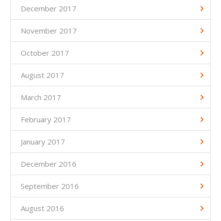
December 2017
November 2017
October 2017
August 2017
March 2017
February 2017
January 2017
December 2016
September 2016
August 2016