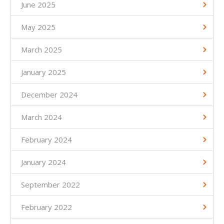
June 2025
May 2025
March 2025
January 2025
December 2024
March 2024
February 2024
January 2024
September 2022
February 2022