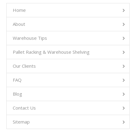
Home
About
Warehouse Tips
Pallet Racking & Warehouse Shelving
Our Clients
FAQ
Blog
Contact Us
Sitemap