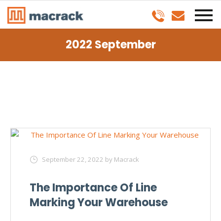
2022 September
September 22, 2022
by Macrack
The Importance Of Line
Marking Your Warehouse