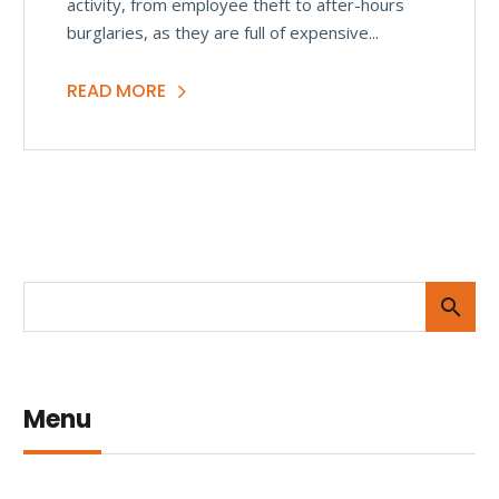
activity, from employee theft to after-hours
burglaries, as they are full of expensive...
READ MORE
Menu