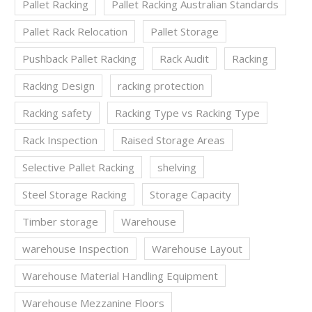
Pallet Racking
Pallet Racking Australian Standards
Pallet Rack Relocation
Pallet Storage
Pushback Pallet Racking
Rack Audit
Racking
Racking Design
racking protection
Racking safety
Racking Type vs Racking Type
Rack Inspection
Raised Storage Areas
Selective Pallet Racking
shelving
Steel Storage Racking
Storage Capacity
Timber storage
Warehouse
warehouse Inspection
Warehouse Layout
Warehouse Material Handling Equipment
Warehouse Mezzanine Floors