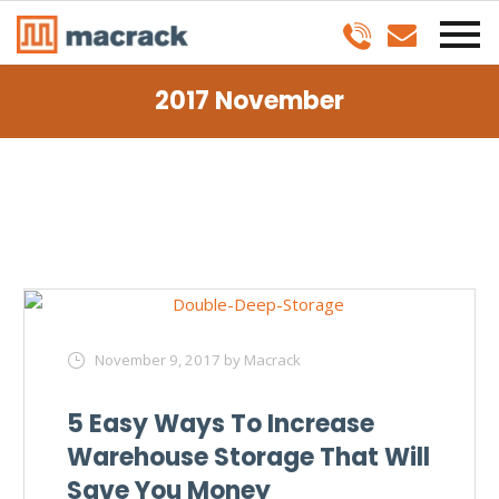
2017 November
November 9, 2017
by Macrack
5 Easy Ways To Increase
Warehouse Storage That Will
Save You Money