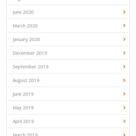
June 2020
March 2020
January 2020
December 2019
September 2019
August 2019
June 2019
May 2019
April 2019
March 2019