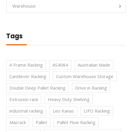
Warehouse
Tags
A Frame Racking
AS4084
Australian Made
Cantilever Racking
Custom Warehouse Storage
Double Deep Pallet Racking
Drive in Racking
Extrusion rack
Heavy Duty Shelving
industrial racking
Leo Kanas
LIFO Racking
Macrack
Pallet
Pallet Flow Racking