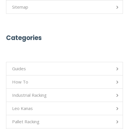
Sitemap
Categories
Guides
How To
Industrial Racking
Leo Kanas
Pallet Racking