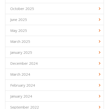
October 2025
June 2025
May 2025
March 2025
January 2025
December 2024
March 2024
February 2024
January 2024
September 2022