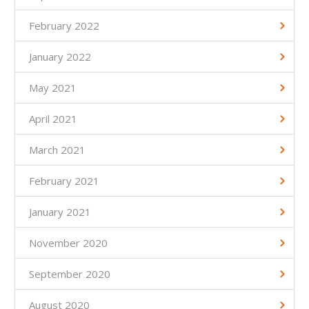
February 2022
January 2022
May 2021
April 2021
March 2021
February 2021
January 2021
November 2020
September 2020
August 2020