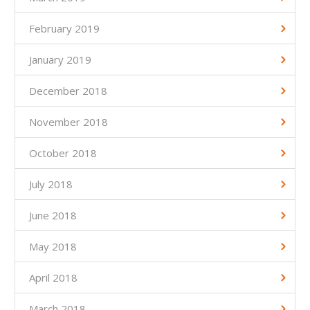
February 2019
January 2019
December 2018
November 2018
October 2018
July 2018
June 2018
May 2018
April 2018
March 2018