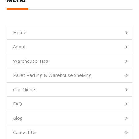
Home
About
Warehouse Tips
Pallet Racking & Warehouse Shelving
Our Clients
FAQ
Blog
Contact Us