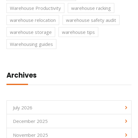
Warehouse Productivity
warehouse racking
warehouse relocation
warehouse safety audit
warehouse storage
warehouse tips
Warehousing guides
Archives
July 2026
December 2025
November 2025