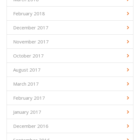
February 2018
December 2017
November 2017
October 2017
August 2017
March 2017
February 2017
January 2017
December 2016
September 2016