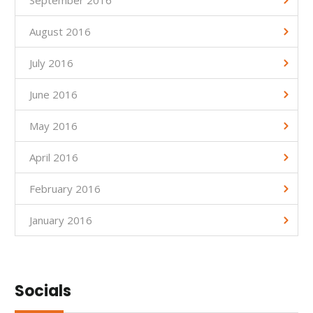
August 2016
July 2016
June 2016
May 2016
April 2016
February 2016
January 2016
Socials