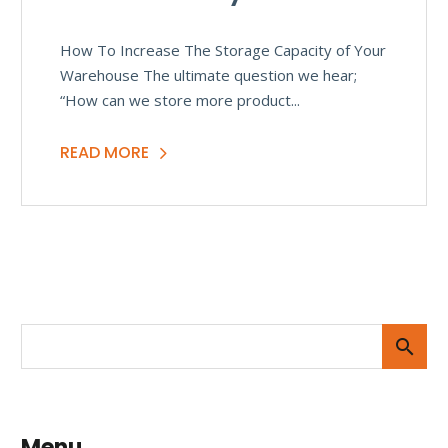
How To Increase The Storage Capacity of Your
Warehouse The ultimate question we hear;
“How can we store more product...
READ MORE
Menu